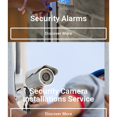
Security Alarms
Discover More
Security Camera
Installations Service
Discover More