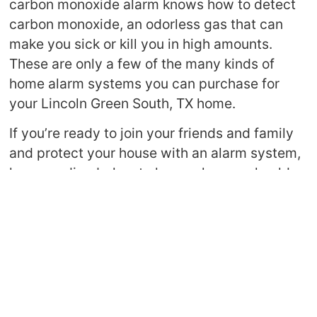
carbon monoxide alarm knows how to detect
carbon monoxide, an odorless gas that can
make you sick or kill you in high amounts.
These are only a few of the many kinds of
home alarm systems you can purchase for
your Lincoln Green South, TX home.
If you’re ready to join your friends and family
and protect your house with an alarm system,
keep reading below to learn why you should
invest in a great alarm system.
Keeps Your Family
Safe
One of the most
obvious perks of home
alarm systems in