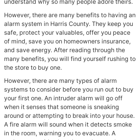
understand why so many people adore theirs.
However, there are many benefits to having an
alarm system in Harris County. They keep you
safe, protect your valuables, offer you peace
of mind, save you on homeowners insurance,
and save energy. After reading through the
many benefits, you will find yourself rushing to
the store to buy one.
However, there are many types of alarm
systems to consider before you run out to buy
your first one. An intruder alarm will go off
when it senses that someone is sneaking
around or attempting to break into your house.
A fire alarm will sound when it detects smoke
in the room, warning you to evacuate. A