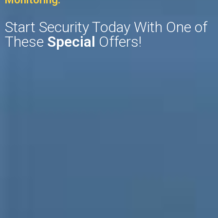
Start Security Today With One of
These
Special
Offers!