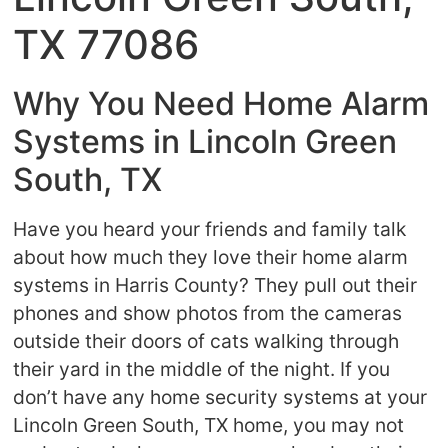
TX 77086
Why You Need Home Alarm
Systems in Lincoln Green
South, TX
Have you heard your friends and family talk
about how much they love their home alarm
systems in Harris County? They pull out their
phones and show photos from the cameras
outside their doors of cats walking through
their yard in the middle of the night. If you
don’t have any home security systems at your
Lincoln Green South, TX home, you may not