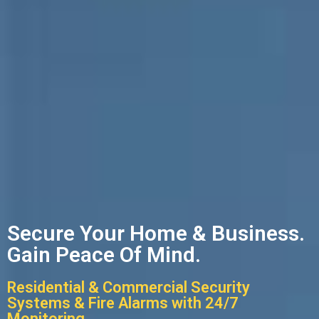
Secure Your Home & Business.
Gain Peace Of Mind.
Residential & Commercial Security
Systems & Fire Alarms with 24/7
Monitoring.