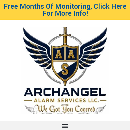
Free Months Of Monitoring, Click Here
For More Info!