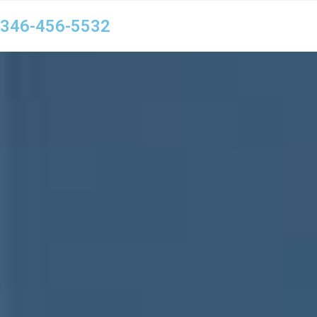
346-456-5532