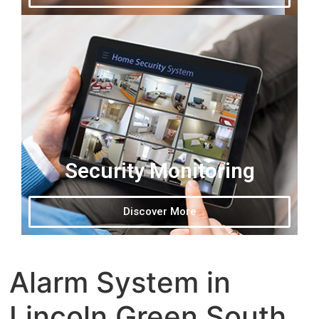
Security Monitoring
Discover More
Alarm System in
Lincoln Green South,