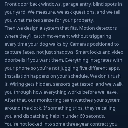
Front door, back windows, garage entry, blind spots in
your yard. We measure, we ask questions, and we tell
you what makes sense for your property.
Then we design a system that fits. Motion detectors
where they'll catch movement without triggering
every time your dog walks by. Cameras positioned to
capture faces, not just shadows. Smart locks and video
doorbells if you want them. Everything integrates with
your phone so you're not juggling five different apps.
Installation happens on your schedule. We don't rush
it. Wiring gets hidden, sensors get tested, and we walk
you through how everything works before we leave.
After that, our monitoring team watches your system
around the clock. If something trips, they're calling
you and dispatching help in under 60 seconds.
You're not locked into some three-year contract you