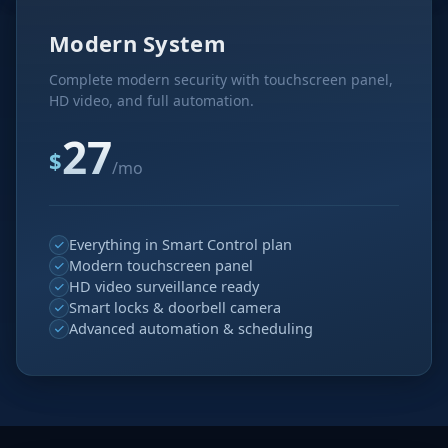
Modern System
Complete modern security with touchscreen panel,
HD video, and full automation.
27
$
/mo
Everything in Smart Control plan
Modern touchscreen panel
HD video surveillance ready
Smart locks & doorbell camera
Advanced automation & scheduling