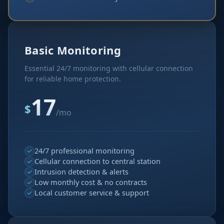
Basic Monitoring
Essential 24/7 monitoring with cellular connection
for reliable home protection.
17
$
/mo
24/7 professional monitoring
Cellular connection to central station
Intrusion detection & alerts
Low monthly cost & no contracts
Local customer service & support