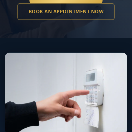
BOOK AN APPOINTMENT NOW