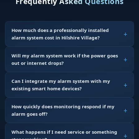
Frequently Asked Questions
How much does a professionally installed
alarm system cost in Hilshire Village?
Will my alarm system work if the power goes
out or internet drops?
Can I integrate my alarm system with my
existing smart home devices?
How quickly does monitoring respond if my
alarm goes off?
What happens if I need service or something