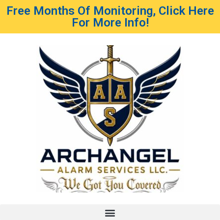
Free Months Of Monitoring, Click Here
For More Info!