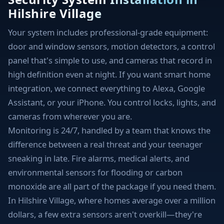
Hilshire Village
Your system includes professional-grade equipment:
door and window sensors, motion detectors, a control
panel that's simple to use, and cameras that record in
high definition even at night. If you want smart home
integration, we connect everything to Alexa, Google
Assistant, or your iPhone. You control locks, lights, and
cameras from wherever you are.
Monitoring is 24/7, handled by a team that knows the
difference between a real threat and your teenager
sneaking in late. Fire alarms, medical alerts, and
environmental sensors for flooding or carbon
monoxide are all part of the package if you need them.
In Hilshire Village, where homes average over a million
dollars, a few extra sensors aren't overkill—they're