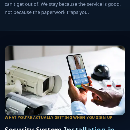
can't get out of. We stay because the service is good,
not because the paperwork traps you.
WHAT YOU'RE ACTUALLY GETTING WHEN YOU SIGN UP
Security System Installation in