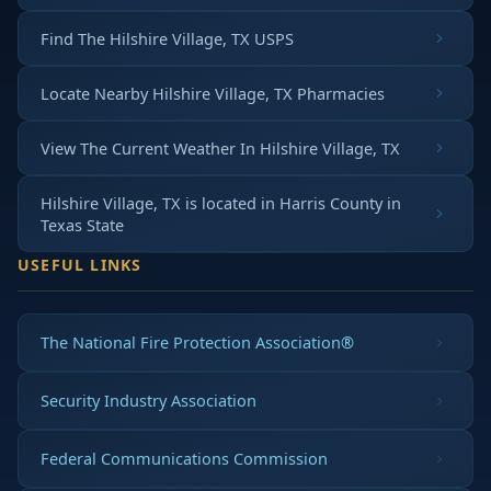
Find The Hilshire Village, TX USPS
Locate Nearby Hilshire Village, TX Pharmacies
View The Current Weather In Hilshire Village, TX
Hilshire Village, TX is located in
Harris County
in
Texas State
USEFUL LINKS
The National Fire Protection Association®
Security Industry Association
Federal Communications Commission