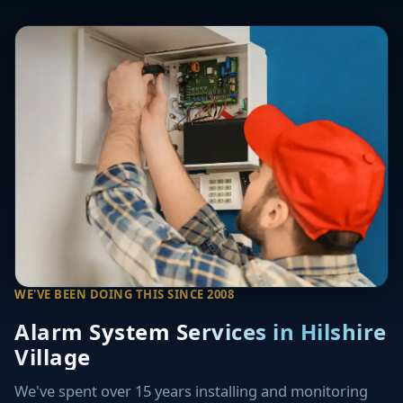
WE'VE BEEN DOING THIS SINCE 2008
Alarm System Services in Hilshire
Village
We've spent over 15 years installing and monitoring