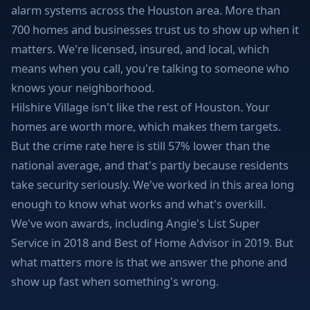
alarm systems across the Houston area. More than
700 homes and businesses trust us to show up when it
matters. We're licensed, insured, and local, which
means when you call, you're talking to someone who
knows your neighborhood.
Hilshire Village isn't like the rest of Houston. Your
homes are worth more, which makes them targets.
But the crime rate here is still 57% lower than the
national average, and that's partly because residents
take security seriously. We've worked in this area long
enough to know what works and what's overkill.
We've won awards, including Angie's List Super
Service in 2018 and Best of Home Advisor in 2019. But
what matters more is that we answer the phone and
show up fast when something's wrong.