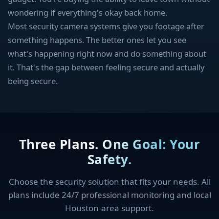
wondering if everything's okay back home.
Most security camera systems give you footage after
something happens. The better ones let you see
what's happening right now and do something about
it. That's the gap between feeling secure and actually
being secure.
Three Plans. One Goal: Your
Safety.
Choose the security solution that fits your needs. All
plans include 24/7 professional monitoring and local
Houston-area support.