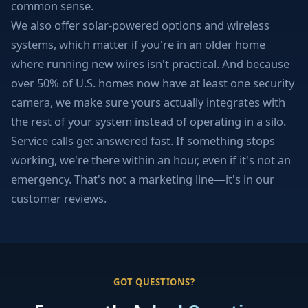
common sense.
We also offer solar-powered options and wireless
systems, which matter if you're in an older home
where running new wires isn't practical. And because
over 50% of U.S. homes now have at least one security
camera, we make sure yours actually integrates with
the rest of your system instead of operating in a silo.
Service calls get answered fast. If something stops
working, we're there within an hour, even if it's not an
emergency. That's not a marketing line—it's in our
customer reviews.
GOT QUESTIONS?