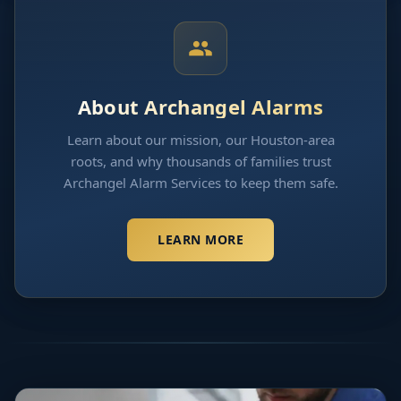
About Archangel Alarms
Learn about our mission, our Houston-area
roots, and why thousands of families trust
Archangel Alarm Services to keep them safe.
LEARN MORE