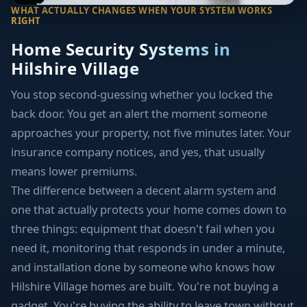
WHAT ACTUALLY CHANGES WHEN YOUR SYSTEM WORKS
RIGHT
Home Security Systems in
Hilshire Village
You stop second-guessing whether you locked the
back door. You get an alert the moment someone
approaches your property, not five minutes later. Your
insurance company notices, and yes, that usually
means lower premiums.
The difference between a decent alarm system and
one that actually protects your home comes down to
three things: equipment that doesn't fail when you
need it, monitoring that responds in under a minute,
and installation done by someone who knows how
Hilshire Village homes are built. You're not buying a
gadget. You're buying the ability to leave town without