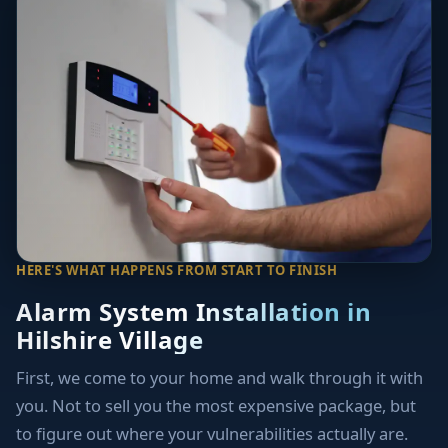
HERE'S WHAT HAPPENS FROM START TO FINISH
Alarm System Installation in
Hilshire Village
First, we come to your home and walk through it with
you. Not to sell you the most expensive package, but
to figure out where your vulnerabilities actually are.