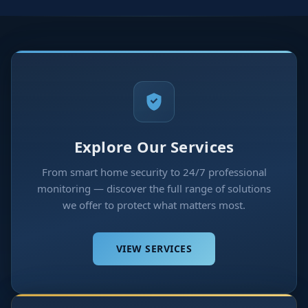
Explore Our Services
From smart home security to 24/7 professional
monitoring — discover the full range of solutions
we offer to protect what matters most.
VIEW SERVICES