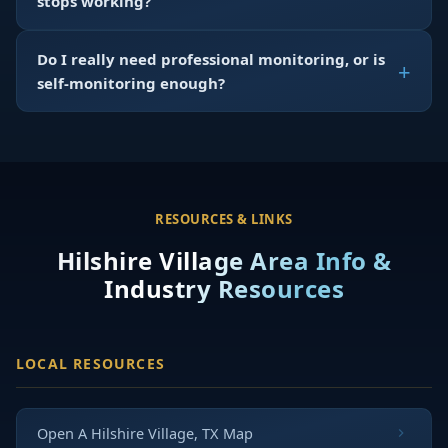
stops working?
Do I really need professional monitoring, or is
self-monitoring enough?
RESOURCES & LINKS
Hilshire Village Area Info &
Industry Resources
LOCAL RESOURCES
Open A Hilshire Village, TX Map