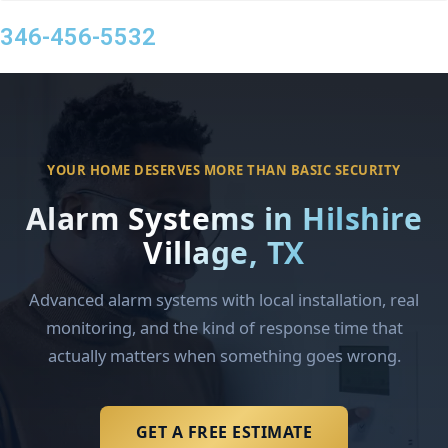
346-456-5532
YOUR HOME DESERVES MORE THAN BASIC SECURITY
Alarm Systems in Hilshire
Village, TX
Advanced alarm systems with local installation, real
monitoring, and the kind of response time that
actually matters when something goes wrong.
GET A FREE ESTIMATE