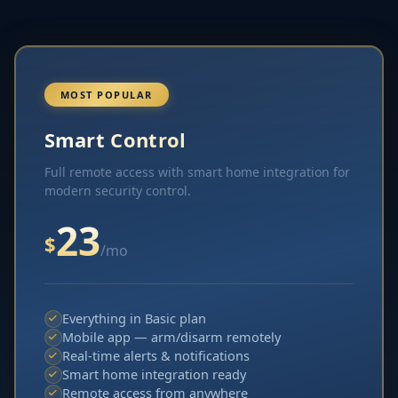
MOST POPULAR
Smart Control
Full remote access with smart home integration for
modern security control.
23
$
/mo
Everything in Basic plan
Mobile app — arm/disarm remotely
Real-time alerts & notifications
Smart home integration ready
Remote access from anywhere