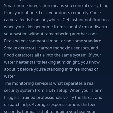
Smart home integration means you control everything
from your phone. Lock your doors remotely. Check
camera feeds from anywhere. Get instant notifications
when your kids get home from school. Arm or disarm
your system without remembering another code.
Fire and environmental monitoring come standard.
Smoke detectors, carbon monoxide sensors, and
flood detectors all tie into the same system. If your
water heater starts leaking at midnight, you know
about it before you're standing in three inches of
water.
The monitoring service is what separates a real
security system from a DIY setup. When your alarm
triggers, trained professionals verify the threat and
dispatch help. Average response time is thirteen
seconds. Compare that to hoping you hear your