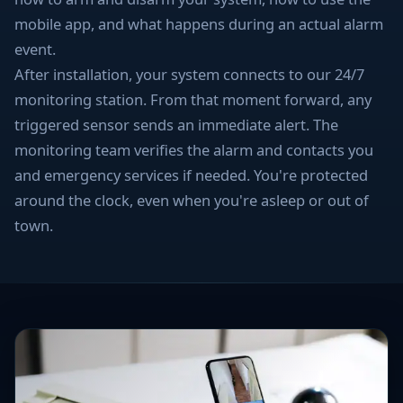
mobile app, and what happens during an actual alarm
event.
After installation, your system connects to our 24/7
monitoring station. From that moment forward, any
triggered sensor sends an immediate alert. The
monitoring team verifies the alarm and contacts you
and emergency services if needed. You're protected
around the clock, even when you're asleep or out of
town.