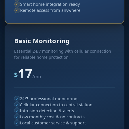
Smart home integration ready
Remote access from anywhere
Basic Monitoring
Essential 24/7 monitoring with cellular connection
for reliable home protection.
17
$
/mo
24/7 professional monitoring
Cellular connection to central station
Intrusion detection & alerts
Low monthly cost & no contracts
Local customer service & support