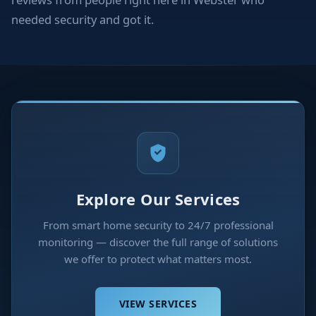
needed security and got it.
Explore Our Services
From smart home security to 24/7 professional
monitoring — discover the full range of solutions
we offer to protect what matters most.
VIEW SERVICES