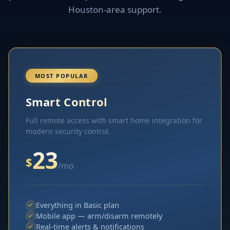
Houston-area support.
MOST POPULAR
Smart Control
Full remote access with smart home integration for
modern security control.
23
$
/mo
Everything in Basic plan
Mobile app — arm/disarm remotely
Real-time alerts & notifications