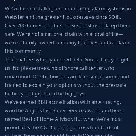
We've been installing and monitoring alarm systems in
Webster and the greater Houston area since 2008.
Over 700 homes and businesses trust us to keep them
safe. We're not a national chain with a local office—
we're a family-owned company that lives and works in
this community.
That matters when you need help. You call us, you get
us. No phone trees, no offshore call centers, no
runaround. Our technicians are licensed, insured, and
trained to explain your options without the pressure
tactics you'd get from the big guys.
We've earned BBB accreditation with an A+ rating,
won the Angie's List Super Service award, and been
named Best of Home Advisor. But what we're most
proud of is the 4.8-star rating across hundreds of
reviews from people right here in Webster who