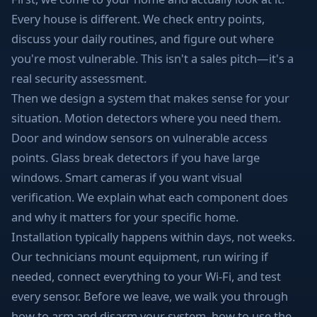
Every house is different. We check entry points,
discuss your daily routines, and figure out where
you're most vulnerable. This isn't a sales pitch—it's a
real security assessment.
Then we design a system that makes sense for your
situation. Motion detectors where you need them.
Door and window sensors on vulnerable access
points. Glass break detectors if you have large
windows. Smart cameras if you want visual
verification. We explain what each component does
and why it matters for your specific home.
Installation typically happens within days, not weeks.
Our technicians mount equipment, run wiring if
needed, connect everything to your Wi-Fi, and test
every sensor. Before we leave, we walk you through
how to arm and disarm your system, how to use the