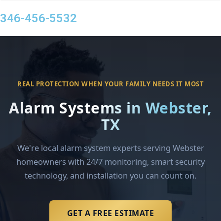
346-456-5532
REAL PROTECTION WHEN YOUR FAMILY NEEDS IT MOST
Alarm Systems in Webster,
TX
We're local alarm system experts serving Webster
homeowners with 24/7 monitoring, smart security
technology, and installation you can count on.
GET A FREE ESTIMATE