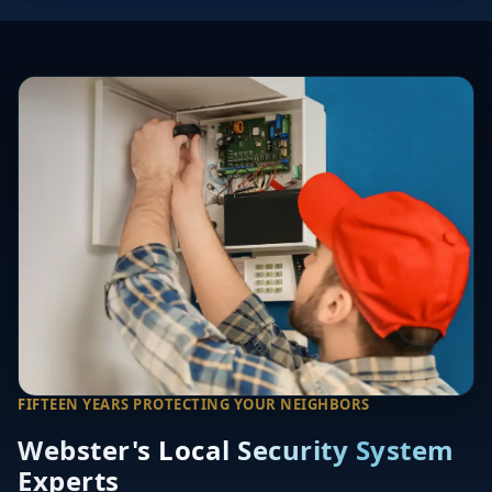
FIFTEEN YEARS PROTECTING YOUR NEIGHBORS
Webster's Local Security System
Experts