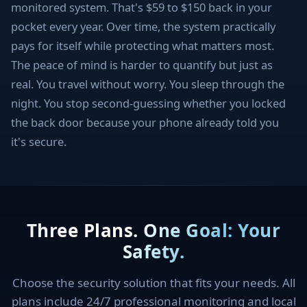
monitored system. That's $59 to $150 back in your
pocket every year. Over time, the system practically
pays for itself while protecting what matters most.
The peace of mind is harder to quantify but just as
real. You travel without worry. You sleep through the
night. You stop second-guessing whether you locked
the back door because your phone already told you
it's secure.
Three Plans. One Goal: Your
Safety.
Choose the security solution that fits your needs. All
plans include 24/7 professional monitoring and local