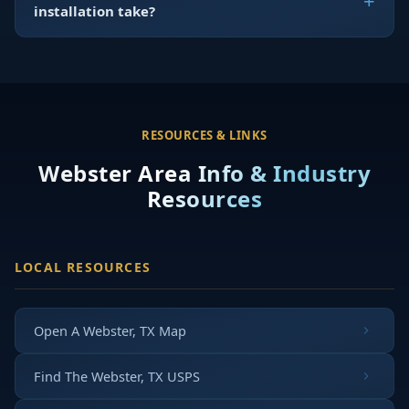
installation take?
RESOURCES & LINKS
Webster Area Info & Industry
Resources
LOCAL RESOURCES
Open A Webster, TX Map
Find The Webster, TX USPS