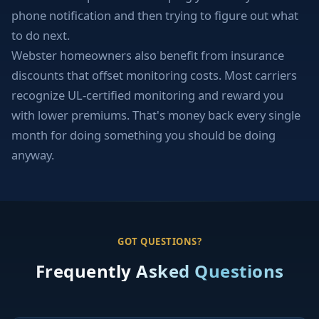
phone notification and then trying to figure out what
to do next.
Webster homeowners also benefit from insurance
discounts that offset monitoring costs. Most carriers
recognize UL-certified monitoring and reward you
with lower premiums. That's money back every single
month for doing something you should be doing
anyway.
GOT QUESTIONS?
Frequently Asked Questions