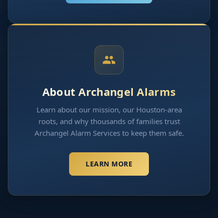
About Archangel Alarms
Learn about our mission, our Houston-area
roots, and why thousands of families trust
Archangel Alarm Services to keep them safe.
LEARN MORE