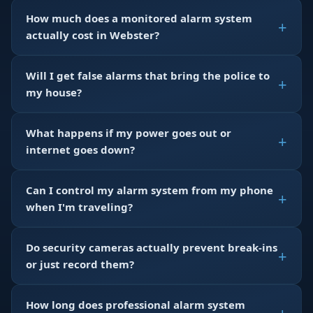
How much does a monitored alarm system
actually cost in Webster?
Will I get false alarms that bring the police to
my house?
What happens if my power goes out or
internet goes down?
Can I control my alarm system from my phone
when I'm traveling?
Do security cameras actually prevent break-ins
or just record them?
How long does professional alarm system