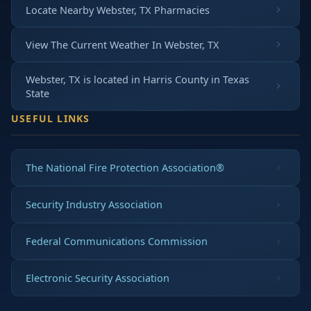
Locate Nearby Webster, TX Pharmacies
View The Current Weather In Webster, TX
Webster, TX is located in
Harris County
in
Texas
State
USEFUL LINKS
The National Fire Protection Association®
Security Industry Association
Federal Communications Commission
Electronic Security Association