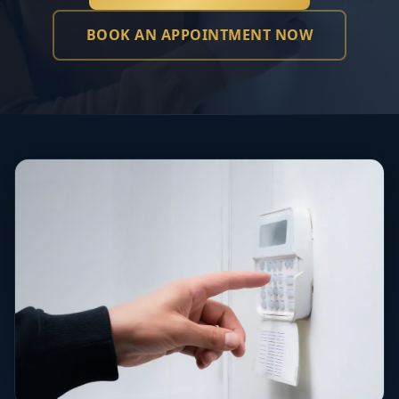
BOOK AN APPOINTMENT NOW