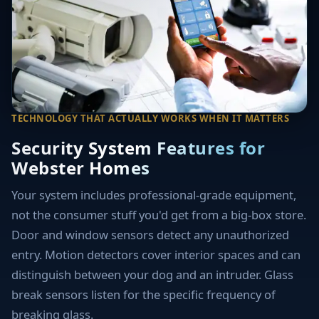
TECHNOLOGY THAT ACTUALLY WORKS WHEN IT MATTERS
Security System Features for
Webster Homes
Your system includes professional-grade equipment,
not the consumer stuff you'd get from a big-box store.
Door and window sensors detect any unauthorized
entry. Motion detectors cover interior spaces and can
distinguish between your dog and an intruder. Glass
break sensors listen for the specific frequency of
breaking glass.