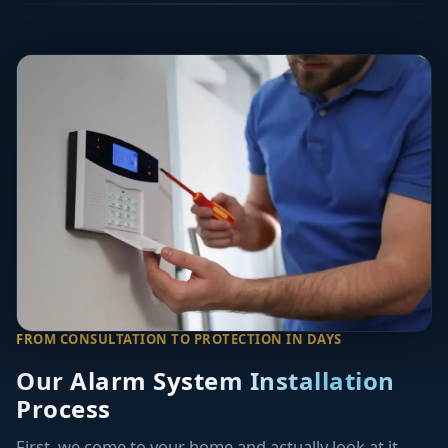
FROM CONSULTATION TO PROTECTION IN DAYS
Our Alarm System Installation
Process
First, we come to your home and actually look at it.