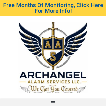
Free Months Of Monitoring, Click Here
For More Info!