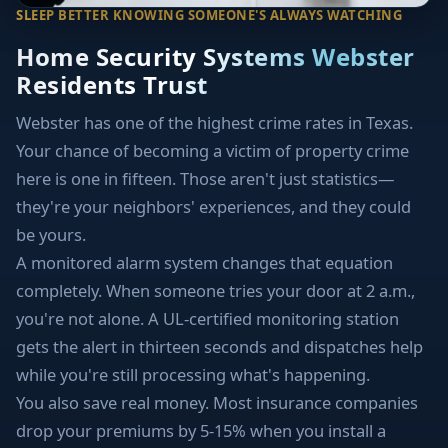
SLEEP BETTER KNOWING SOMEONE'S ALWAYS WATCHING
Home Security Systems Webster
Residents Trust
Webster has one of the highest crime rates in Texas.
Your chance of becoming a victim of property crime
here is one in fifteen. Those aren't just statistics—
they're your neighbors' experiences, and they could
be yours.
A monitored alarm system changes that equation
completely. When someone tries your door at 2 a.m.,
you're not alone. A UL-certified monitoring station
gets the alert in thirteen seconds and dispatches help
while you're still processing what's happening.
You also save real money. Most insurance companies
drop your premiums by 5-15% when you install a