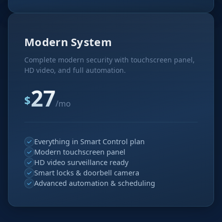
Modern System
Complete modern security with touchscreen panel,
HD video, and full automation.
27
$
/mo
Everything in Smart Control plan
Modern touchscreen panel
HD video surveillance ready
Smart locks & doorbell camera
Advanced automation & scheduling