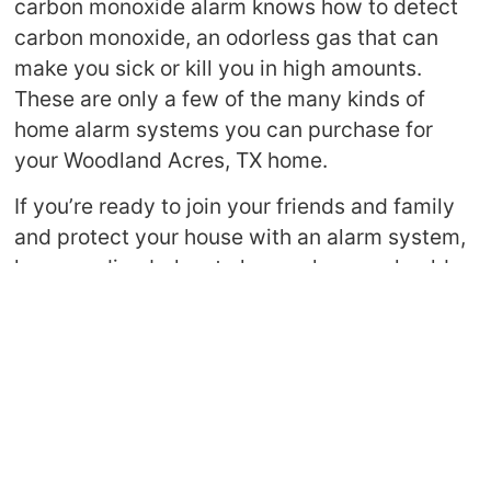
carbon monoxide alarm knows how to detect
carbon monoxide, an odorless gas that can
make you sick or kill you in high amounts.
These are only a few of the many kinds of
home alarm systems you can purchase for
your Woodland Acres, TX home.
If you’re ready to join your friends and family
and protect your house with an alarm system,
keep reading below to learn why you should
invest in a great alarm system.
Keeps Your Family Safe
One of the most obvious perks of home alarm
systems in Harris County is that they keep
your family safe. No matter the type of alarm
you have—smoke detector or intruder alarm—