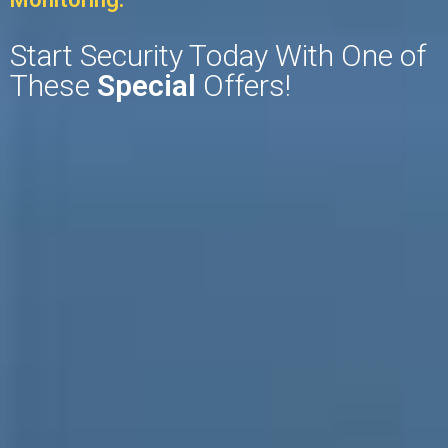
Start Security Today With One of
These
Special
Offers!