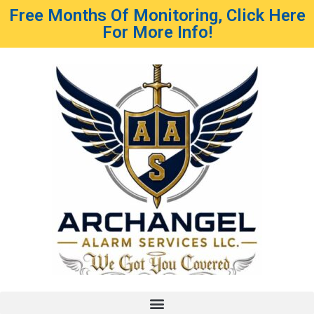
Free Months Of Monitoring, Click Here
For More Info!