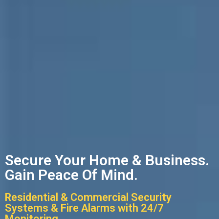
Secure Your Home & Business.
Gain Peace Of Mind.
Residential & Commercial Security
Systems & Fire Alarms with 24/7
Monitoring.