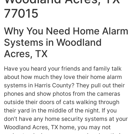
77015
Why You Need Home Alarm
Systems in Woodland
Acres, TX
Have you heard your friends and family talk
about how much they love their home alarm
systems in Harris County? They pull out their
phones and show photos from the cameras
outside their doors of cats walking through
their yard in the middle of the night. If you
don’t have any home security systems at your
Woodland Acres, TX home, you may not