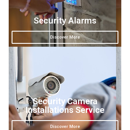
Security Alarms
Discover More
Security Camera
Installations Service
Discover More