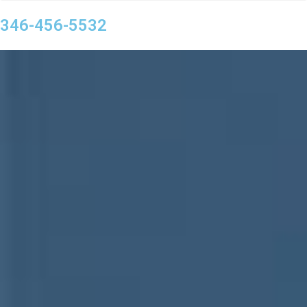
346-456-5532