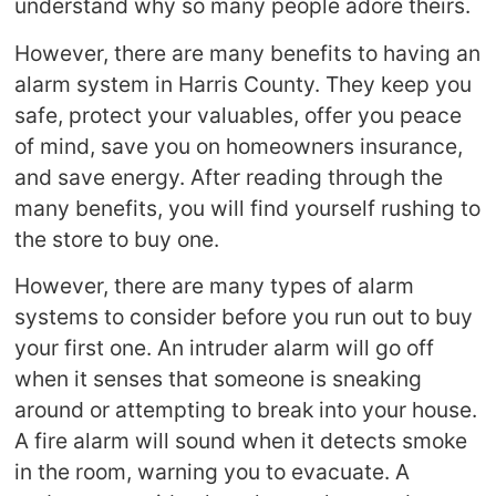
understand why so many people adore theirs.
However, there are many benefits to having an
alarm system in Harris County. They keep you
safe, protect your valuables, offer you peace
of mind, save you on homeowners insurance,
and save energy. After reading through the
many benefits, you will find yourself rushing to
the store to buy one.
However, there are many types of alarm
systems to consider before you run out to buy
your first one. An intruder alarm will go off
when it senses that someone is sneaking
around or attempting to break into your house.
A fire alarm will sound when it detects smoke
in the room, warning you to evacuate. A