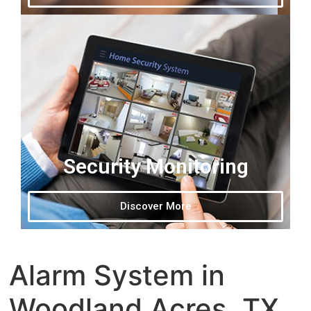
Security Monitoring
Discover More
Alarm System in
Woodland Acres, TX