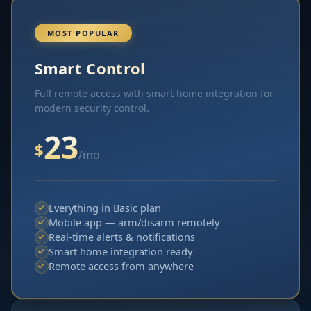
MOST POPULAR
Smart Control
Full remote access with smart home integration for
modern security control.
23
$
/mo
Everything in Basic plan
Mobile app — arm/disarm remotely
Real-time alerts & notifications
Smart home integration ready
Remote access from anywhere