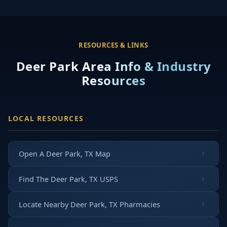
RESOURCES & LINKS
Deer Park Area Info & Industry
Resources
LOCAL RESOURCES
Open A Deer Park, TX Map
Find The Deer Park, TX USPS
Locate Nearby Deer Park, TX Pharmacies