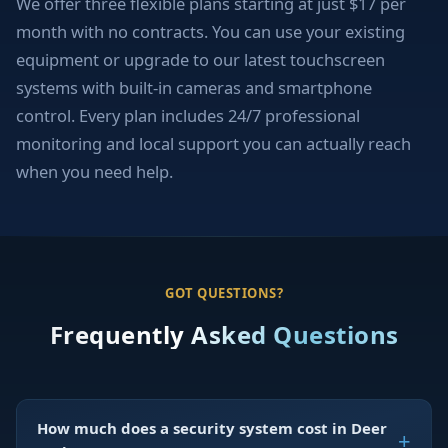
We offer three flexible plans starting at just $17 per
month with no contracts. You can use your existing
equipment or upgrade to our latest touchscreen
systems with built-in cameras and smartphone
control. Every plan includes 24/7 professional
monitoring and local support you can actually reach
when you need help.
GOT QUESTIONS?
Frequently Asked Questions
How much does a security system cost in Deer