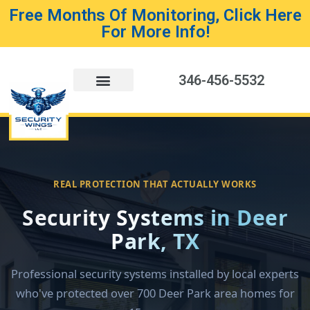
Free Months Of Monitoring, Click Here
For More Info!
346-456-5532
REAL PROTECTION THAT ACTUALLY WORKS
Security Systems in Deer
Park, TX
Professional security systems installed by local experts
who've protected over 700 Deer Park area homes for