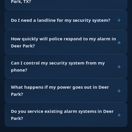
Park, TX?
Do I need a landline for my security system?
How quickly will police respond to my alarm in
Deer Park?
Can I control my security system from my
phone?
What happens if my power goes out in Deer
Park?
Do you service existing alarm systems in Deer
Park?