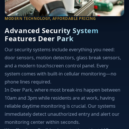
MODERN TECHNOLOGY, AFFORDABLE PRICING
Advanced Security System
Features Deer Park
Our security systems include everything you need:
door sensors, motion detectors, glass break sensors,
and a modern touchscreen control panel. Every
system comes with built-in cellular monitoring—no
phone lines required.
In Deer Park, where most break-ins happen between
10am and 3pm while residents are at work, having
reliable daytime monitoring is crucial. Our systems
immediately detect unauthorized entry and alert our
monitoring center within seconds.