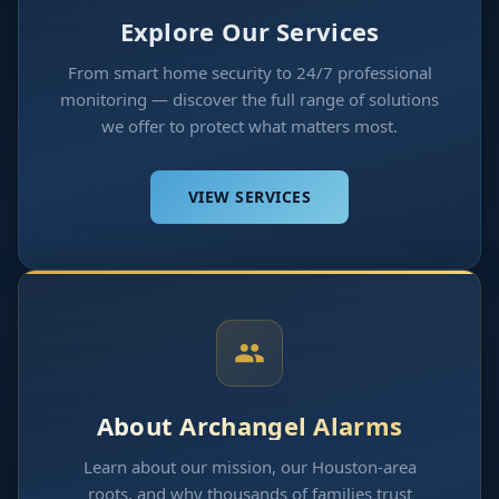
Explore Our Services
From smart home security to 24/7 professional
monitoring — discover the full range of solutions
we offer to protect what matters most.
VIEW SERVICES
About Archangel Alarms
Learn about our mission, our Houston-area
roots, and why thousands of families trust