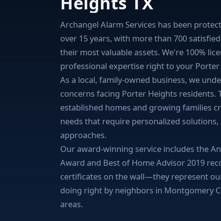
Heights TX
Archangel Alarm Services has been protect
over 15 years, with more than 700 satisfie
their most valuable assets. We're 100% lic
professional expertise right to your Porte
As a local, family-owned business, we under
concerns facing Porter Heights residents.
established homes and growing families cr
needs that require personalized solutions,
approaches.
Our award-winning service includes the Ang
Award and Best of Home Advisor 2019 recog
certificates on the wall—they represent o
doing right by neighbors in Montgomery 
areas.