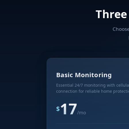
Three
Choose 
Basic Monitoring
Essential 24/7 monitoring with cellula
connection for reliable home protecti
17
$
/mo