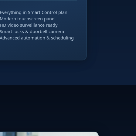
Everything in Smart Control plan
Modern touchscreen panel
HD video surveillance ready
Smart locks & doorbell camera
Advanced automation & scheduling