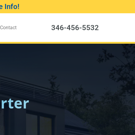
 Info!
346-456-5532
Contact
rter