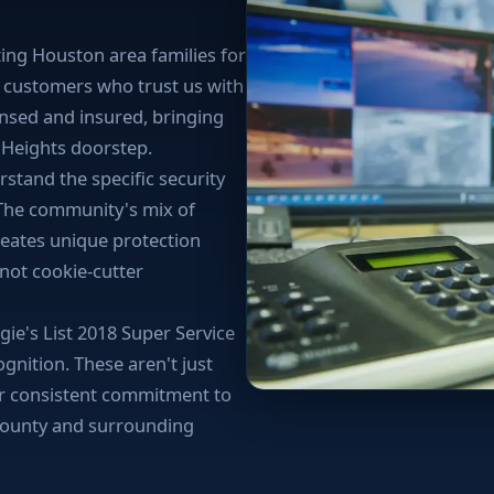
ing Houston area families for
d customers who trust us with
ensed and insured, bringing
r Heights doorstep.
stand the specific security
 The community's mix of
eates unique protection
 not cookie-cutter
ie's List 2018 Super Service
nition. These aren't just
ur consistent commitment to
County and surrounding