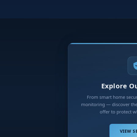
Explore Ou
From smart home securi
monitoring — discover the 
offer to protect 
VIEW S