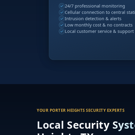
24/7 professional monitoring
Cellular connection to central stat
Intrusion detection & alerts
Low monthly cost & no contracts
Local customer service & support
YOUR PORTER HEIGHTS SECURITY EXPERTS
Local Security Sys