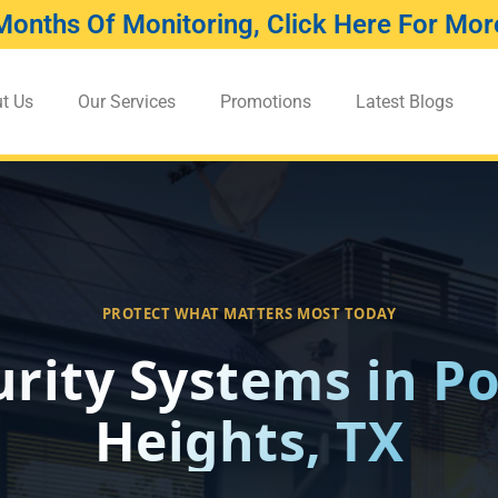
Months Of Monitoring, Click Here For More
t Us
Our Services
Promotions
Latest Blogs
PROTECT WHAT MATTERS MOST TODAY
urity Systems in Po
Heights, TX