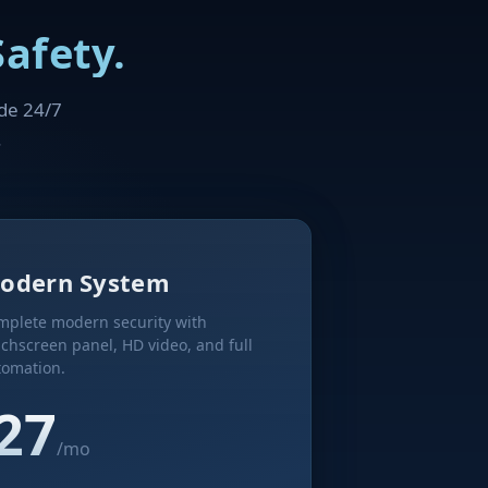
afety.
ude 24/7
.
odern System
mplete modern security with
chscreen panel, HD video, and full
tomation.
27
/mo