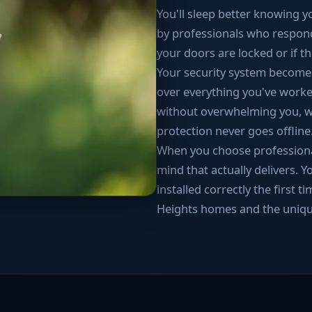
You'll sleep better knowing 
by professionals who respon
your doors are locked or if th
Your security system becomes
over everything you've worke
without overwhelming you, wh
protection never goes offline
When you choose professional 
mind that actually delivers. Y
installed correctly the first
Heights homes and the uniqu