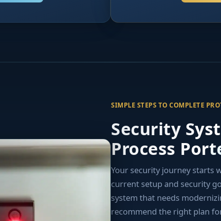
SIMPLE STEPS TO COMPLETE PR
Security Sys
Process Port
Your security journey starts 
current setup and security g
system that needs modernizing
recommend the right plan for 