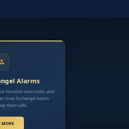
angel Alarms
our Houston-area roots, and
es trust Archangel Alarm
eep them safe.
N MORE