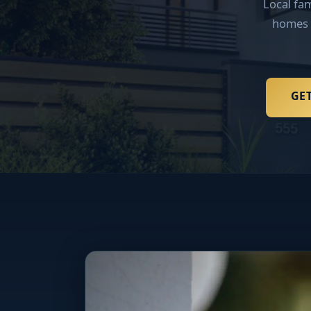
Local fa
homes 
GET