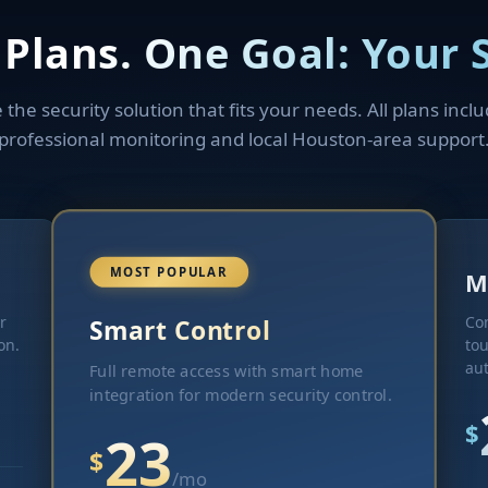
 Plans. One Goal: Your S
the security solution that fits your needs. All plans incl
professional monitoring and local Houston-area support
MOST POPULAR
M
r
Co
Smart Control
on.
tou
au
Full remote access with smart home
integration for modern security control.
$
23
$
/mo