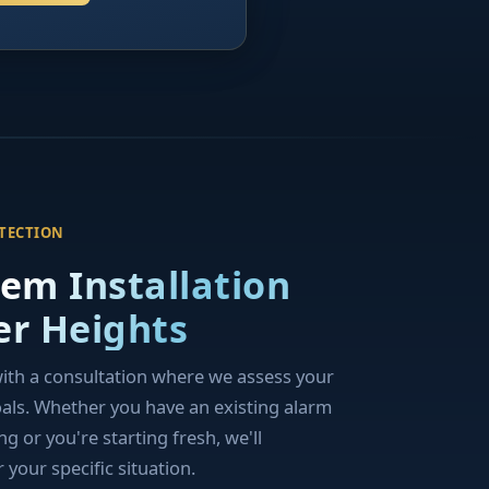
OTECTION
tem Installation
er Heights
with a consultation where we assess your
oals. Whether you have an existing alarm
 or you're starting fresh, we'll
your specific situation.