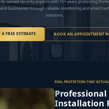
mily-owned security experts with 15+ years protecting Porte
and businesses through reliable monitoring and smart tec
solutions.
 A FREE ESTIMATE
BOOK AN APPOINTMENT 
REAL PROTECTION THAT ACTUA
Professional
Installation