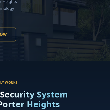
r Heights
hnology
NOW
LLY WORKS
 Security System
 Porter Heights