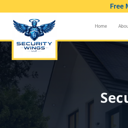
Free 
Home
Abou
Sec