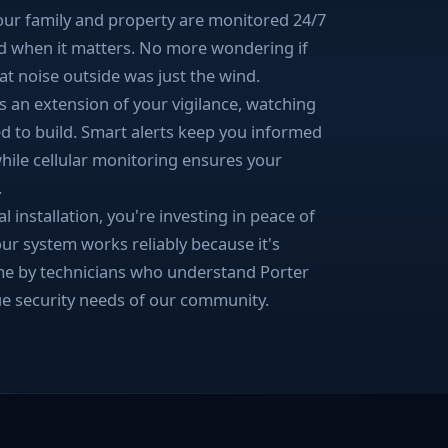
your family and property are monitored 24/7
d when it matters. No more wondering if
at noise outside was just the wind.
 an extension of your vigilance, watching
d to build. Smart alerts keep you informed
ile cellular monitoring ensures your
.
installation, you're investing in peace of
our system works reliably because it's
 time by technicians who understand Porter
e security needs of our community.