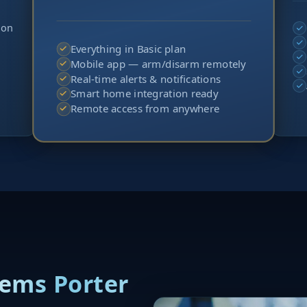
ion
Everything in Basic plan
Mobile app — arm/disarm remotely
Real-time alerts & notifications
Smart home integration ready
Remote access from anywhere
tems Porter