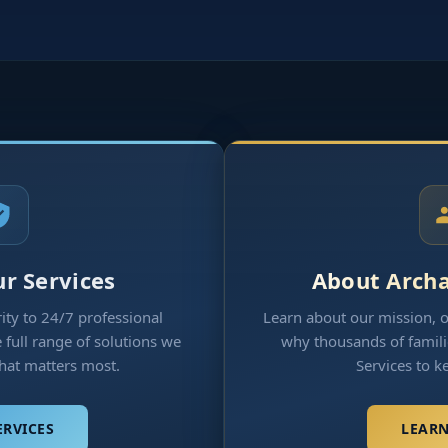
r Services
About Arch
ty to 24/7 professional
Learn about our mission, 
full range of solutions we
why thousands of famili
what matters most.
Services to k
ERVICES
LEAR