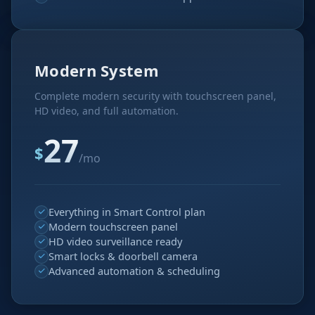
Modern System
Complete modern security with touchscreen panel,
HD video, and full automation.
27
$
/mo
Everything in Smart Control plan
Modern touchscreen panel
HD video surveillance ready
Smart locks & doorbell camera
Advanced automation & scheduling