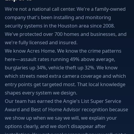
We're not a national call center. We're a family-owned
company that's been installing and monitoring
security systems in the Houston area since 2008.
We've protected over 700 homes and businesses, and
we're fully licensed and insured.
We know Acres Home. We know the crime patterns
here—assault rates running 49% above average,
burglaries up 34%, vehicle theft up 32%. We know
which streets need extra camera coverage and which
entry points get targeted most. That local knowledge
shapes every system we design.
Our team has earned the Angie's List Super Service
Award and Best of Home Advisor recognition because
we show up when we say we will, we explain your
options clearly, and we don't disappear after