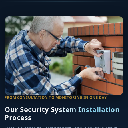
FROM CONSULTATION TO MONITORING IN ONE DAY
Our Security System Installation
Process