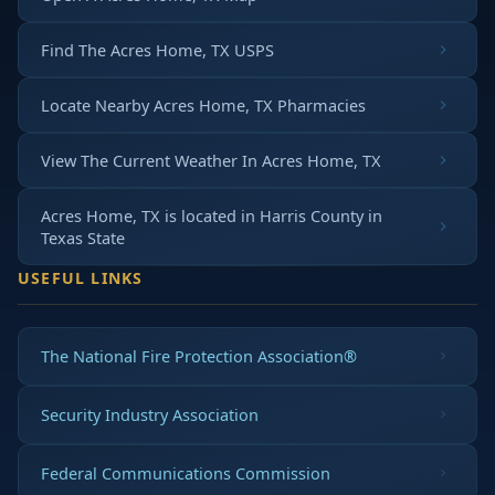
Find The Acres Home, TX USPS
Locate Nearby Acres Home, TX Pharmacies
View The Current Weather In Acres Home, TX
Acres Home, TX is located in
Harris County
in
Texas State
USEFUL LINKS
The National Fire Protection Association®
Security Industry Association
Federal Communications Commission