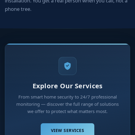
installation. You get a real person when you call, not a
phone tree.
Explore Our Services
From smart home security to 24/7 professional
monitoring — discover the full range of solutions
we offer to protect what matters most.
VIEW SERVICES