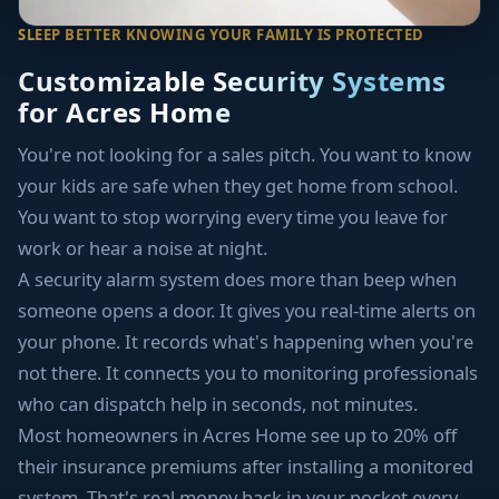
SLEEP BETTER KNOWING YOUR FAMILY IS PROTECTED
Customizable Security Systems
for Acres Home
You're not looking for a sales pitch. You want to know
your kids are safe when they get home from school.
You want to stop worrying every time you leave for
work or hear a noise at night.
A security alarm system does more than beep when
someone opens a door. It gives you real-time alerts on
your phone. It records what's happening when you're
not there. It connects you to monitoring professionals
who can dispatch help in seconds, not minutes.
Most homeowners in Acres Home see up to 20% off
their insurance premiums after installing a monitored
system. That's real money back in your pocket every