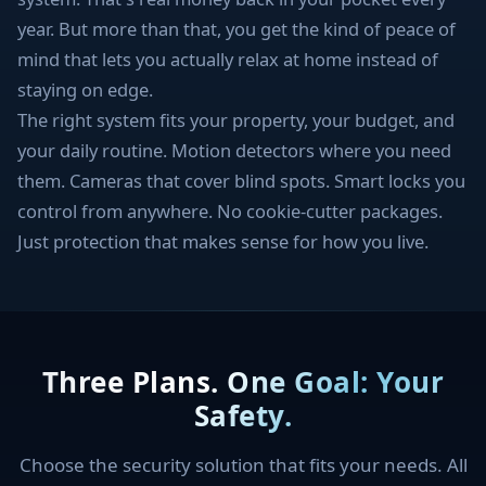
year. But more than that, you get the kind of peace of
mind that lets you actually relax at home instead of
staying on edge.
The right system fits your property, your budget, and
your daily routine. Motion detectors where you need
them. Cameras that cover blind spots. Smart locks you
control from anywhere. No cookie-cutter packages.
Just protection that makes sense for how you live.
Three Plans. One Goal: Your
Safety.
Choose the security solution that fits your needs. All