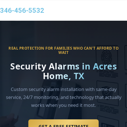
346-456-5532
REAL PROTECTION FOR FAMILIES WHO CAN'T AFFORD TO
WAIT
Security Alarms in Acres
Home, TX
Custom security alarm installation with same-day
service, 24/7 monitoring, and technology that actually
works when you need it most.
GET A FREE ESTIMATE