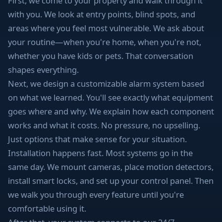
First, we come to your property and walk through it
with you. We look at entry points, blind spots, and
areas where you feel most vulnerable. We ask about
your routine—when you're home, when you're not,
whether you have kids or pets. That conversation
shapes everything.
Next, we design a customizable alarm system based
on what we learned. You'll see exactly what equipment
goes where and why. We explain how each component
works and what it costs. No pressure, no upselling.
Just options that make sense for your situation.
Installation happens fast. Most systems go in the
same day. We mount cameras, place motion detectors,
install smart locks, and set up your control panel. Then
we walk you through every feature until you're
comfortable using it.