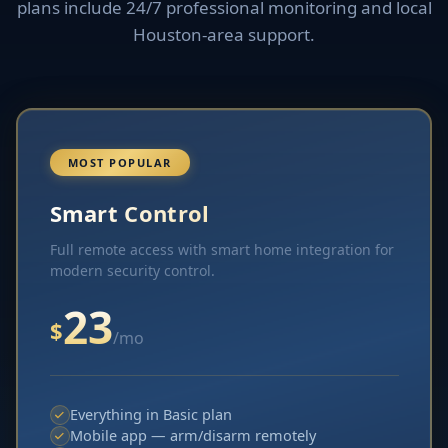
plans include 24/7 professional monitoring and local
Houston-area support.
MOST POPULAR
Smart Control
Full remote access with smart home integration for
modern security control.
23
$
/mo
Everything in Basic plan
Mobile app — arm/disarm remotely