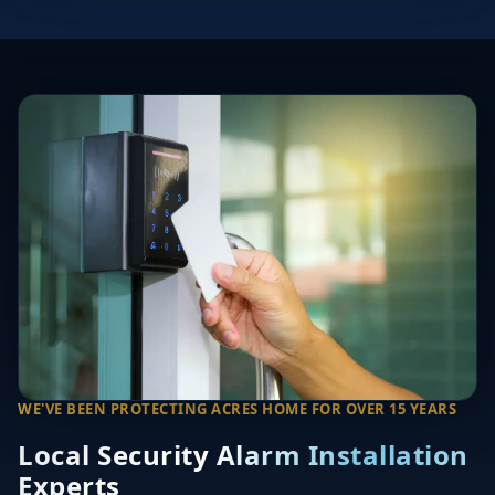
WE'VE BEEN PROTECTING ACRES HOME FOR OVER 15 YEARS
Local Security Alarm Installation
Experts