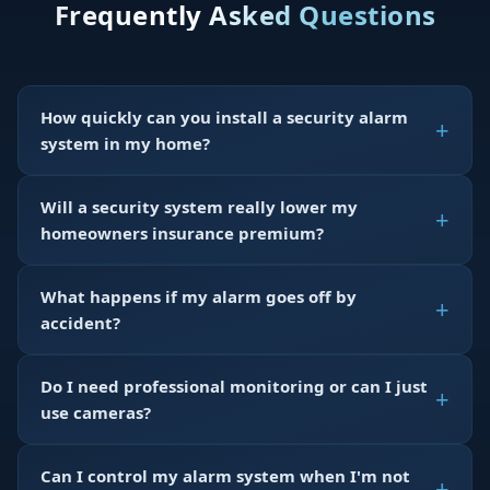
Frequently Asked Questions
How quickly can you install a security alarm
system in my home?
Will a security system really lower my
homeowners insurance premium?
What happens if my alarm goes off by
accident?
Do I need professional monitoring or can I just
use cameras?
Can I control my alarm system when I'm not