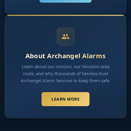
About Archangel Alarms
Learn about our mission, our Houston-area
roots, and why thousands of families trust
Archangel Alarm Services to keep them safe.
LEARN MORE