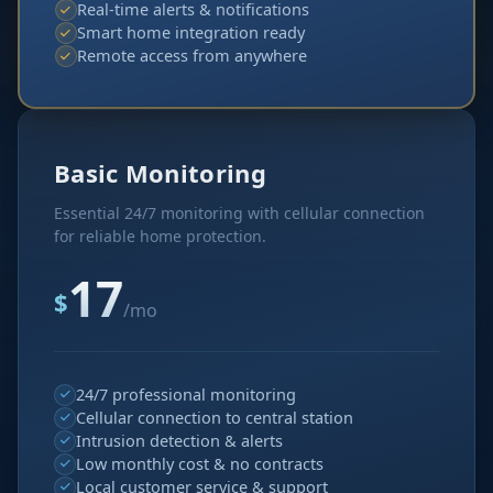
Real-time alerts & notifications
Smart home integration ready
Remote access from anywhere
Basic Monitoring
Essential 24/7 monitoring with cellular connection
for reliable home protection.
17
$
/mo
24/7 professional monitoring
Cellular connection to central station
Intrusion detection & alerts
Low monthly cost & no contracts
Local customer service & support