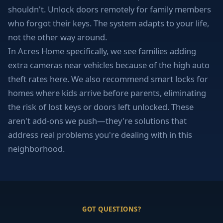
shouldn't. Unlock doors remotely for family members
who forgot their keys. The system adapts to your life,
not the other way around.
In Acres Home specifically, we see families adding
extra cameras near vehicles because of the high auto
theft rates here. We also recommend smart locks for
homes where kids arrive before parents, eliminating
the risk of lost keys or doors left unlocked. These
aren't add-ons we push—they're solutions that
address real problems you're dealing with in this
neighborhood.
GOT QUESTIONS?