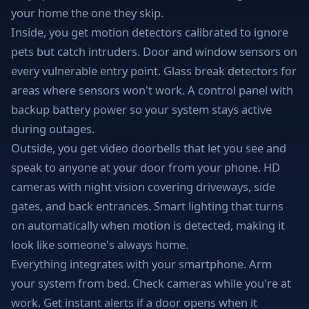
your home the one they skip.
Inside, you get motion detectors calibrated to ignore
pets but catch intruders. Door and window sensors on
every vulnerable entry point. Glass break detectors for
areas where sensors won't work. A control panel with
backup battery power so your system stays active
during outages.
Outside, you get video doorbells that let you see and
speak to anyone at your door from your phone. HD
cameras with night vision covering driveways, side
gates, and back entrances. Smart lighting that turns
on automatically when motion is detected, making it
look like someone's always home.
Everything integrates with your smartphone. Arm
your system from bed. Check cameras while you're at
work. Get instant alerts if a door opens when it