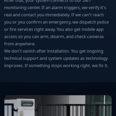
After that, your system connects to our 24/7
monitoring center. If an alarm triggers, we verify it's
real and contact you immediately. If we can't reach
you or you confirm an emergency, we dispatch police
or fire services right away. You also get mobile app
access so you can arm, disarm, and check cameras
from anywhere.
We don't vanish after installation. You get ongoing
technical support and system updates as technology
improves. If something stops working right, we fix it.