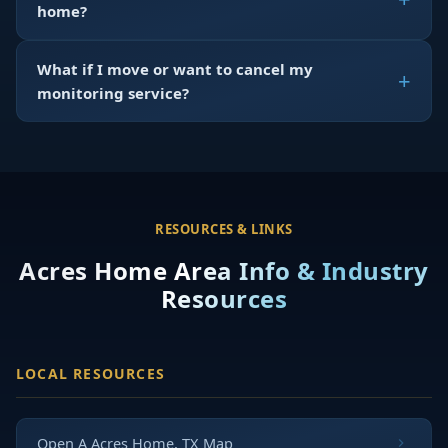
home?
What if I move or want to cancel my
monitoring service?
RESOURCES & LINKS
Acres Home Area Info & Industry
Resources
LOCAL RESOURCES
Open A Acres Home, TX Map