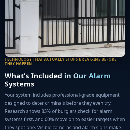
TECHNOLOGY THAT ACTUALLY STOPS BREAK-INS BEFORE
THEY HAPPEN
What's Included in Our Alarm
Systems
Your system includes professional-grade equipment
designed to deter criminals before they even try.
Research shows 83% of burglars check for alarm
systems first, and 60% move on to easier targets when
they spot one. Visible cameras and alarm signs make