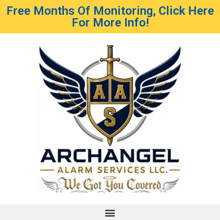
Free Months Of Monitoring, Click Here
For More Info!