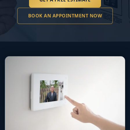
BOOK AN APPOINTMENT NOW