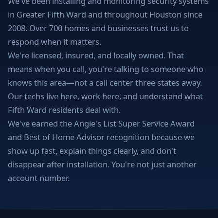
We've been installing and monitoring security systems
in Greater Fifth Ward and throughout Houston since
2008. Over 700 homes and businesses trust us to
respond when it matters.
We're licensed, insured, and locally owned. That
means when you call, you're talking to someone who
knows this area—not a call center three states away.
Our techs live here, work here, and understand what
Fifth Ward residents deal with.
We've earned the Angie's List Super Service Award
and Best of Home Advisor recognition because we
show up fast, explain things clearly, and don't
disappear after installation. You're not just another
account number.