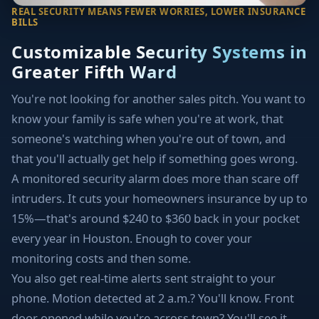
REAL SECURITY MEANS FEWER WORRIES, LOWER INSURANCE
BILLS
Customizable Security Systems in
Greater Fifth Ward
You're not looking for another sales pitch. You want to
know your family is safe when you're at work, that
someone's watching when you're out of town, and
that you'll actually get help if something goes wrong.
A monitored security alarm does more than scare off
intruders. It cuts your homeowners insurance by up to
15%—that's around $240 to $360 back in your pocket
every year in Houston. Enough to cover your
monitoring costs and then some.
You also get real-time alerts sent straight to your
phone. Motion detected at 2 a.m.? You'll know. Front
door opened while you're across town? You'll see it.