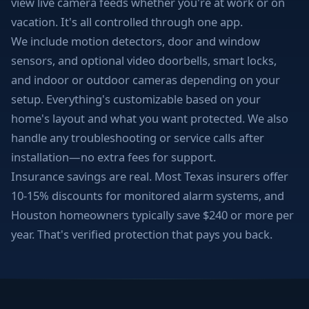
view live camera feeds whether you're at work or on
vacation. It's all controlled through one app.
We include motion detectors, door and window
sensors, and optional video doorbells, smart locks,
and indoor or outdoor cameras depending on your
setup. Everything's customizable based on your
home's layout and what you want protected. We also
handle any troubleshooting or service calls after
installation—no extra fees for support.
Insurance savings are real. Most Texas insurers offer
10-15% discounts for monitored alarm systems, and
Houston homeowners typically save $240 or more per
year. That's verified protection that pays you back.