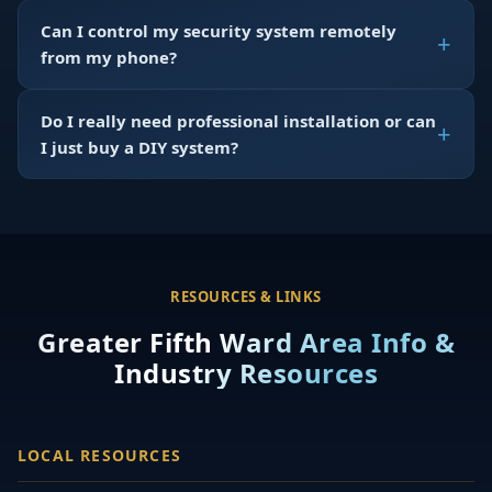
Can I control my security system remotely
from my phone?
Do I really need professional installation or can
I just buy a DIY system?
RESOURCES & LINKS
Greater Fifth Ward Area Info &
Industry Resources
LOCAL RESOURCES