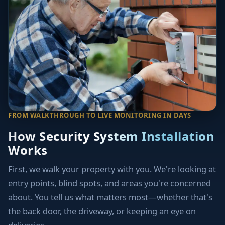
FROM WALKTHROUGH TO LIVE MONITORING IN DAYS
How Security System Installation
Works
First, we walk your property with you. We're looking at
entry points, blind spots, and areas you're concerned
about. You tell us what matters most—whether that's
the back door, the driveway, or keeping an eye on