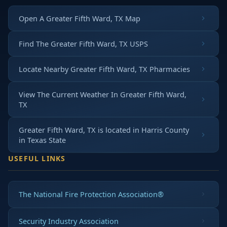
Open A Greater Fifth Ward, TX Map
Find The Greater Fifth Ward, TX USPS
Locate Nearby Greater Fifth Ward, TX Pharmacies
View The Current Weather In Greater Fifth Ward,
TX
Greater Fifth Ward, TX is located in
Harris County
in
Texas State
USEFUL LINKS
The National Fire Protection Association®
Security Industry Association