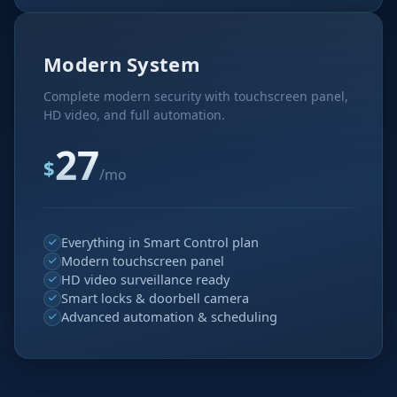
Modern System
Complete modern security with touchscreen panel,
HD video, and full automation.
27
$
/mo
Everything in Smart Control plan
Modern touchscreen panel
HD video surveillance ready
Smart locks & doorbell camera
Advanced automation & scheduling