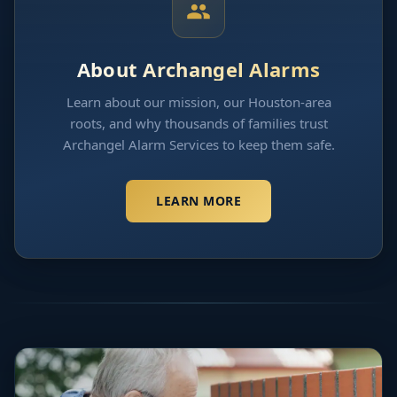
About Archangel Alarms
Learn about our mission, our Houston-area
roots, and why thousands of families trust
Archangel Alarm Services to keep them safe.
LEARN MORE