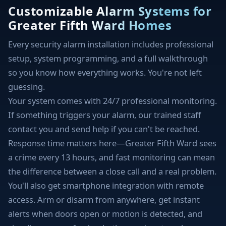
Customizable Alarm Systems for
Greater Fifth Ward Homes
Every security alarm installation includes professional
setup, system programming, and a full walkthrough
so you know how everything works. You're not left
guessing.
Your system comes with 24/7 professional monitoring.
If something triggers your alarm, our trained staff
contact you and send help if you can't be reached.
Response time matters here—Greater Fifth Ward sees
a crime every 13 hours, and fast monitoring can mean
the difference between a close call and a real problem.
You'll also get smartphone integration with remote
access. Arm or disarm from anywhere, get instant
alerts when doors open or motion is detected, and