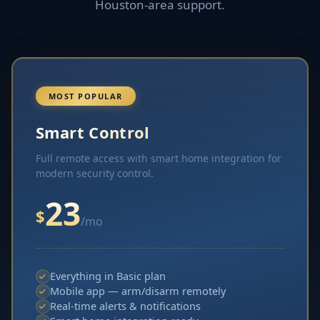
Houston-area support.
MOST POPULAR
Smart Control
Full remote access with smart home integration for
modern security control.
23
$
/mo
Everything in Basic plan
Mobile app — arm/disarm remotely
Real-time alerts & notifications