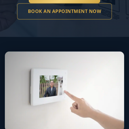
BOOK AN APPOINTMENT NOW