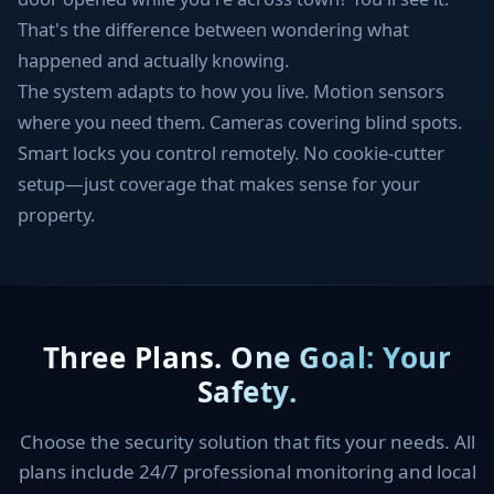
That's the difference between wondering what
happened and actually knowing.
The system adapts to how you live. Motion sensors
where you need them. Cameras covering blind spots.
Smart locks you control remotely. No cookie-cutter
setup—just coverage that makes sense for your
property.
Three Plans. One Goal: Your
Safety.
Choose the security solution that fits your needs. All
plans include 24/7 professional monitoring and local