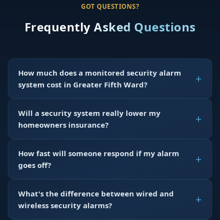
GOT QUESTIONS?
Frequently Asked Questions
How much does a monitored security alarm
system cost in Greater Fifth Ward?
Will a security system really lower my
homeowners insurance?
How fast will someone respond if my alarm
goes off?
What's the difference between wired and
wireless security alarms?