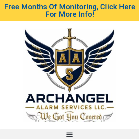
Free Months Of Monitoring, Click Here
For More Info!