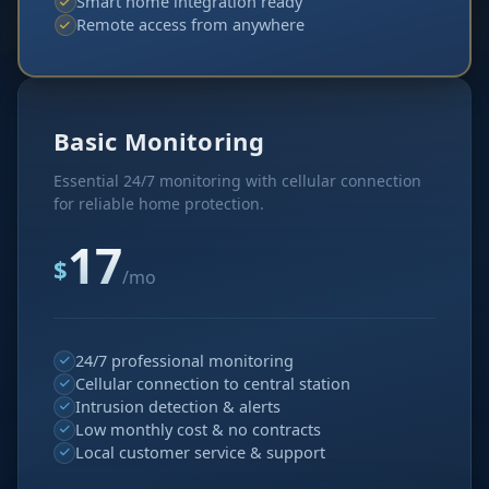
Smart home integration ready
Remote access from anywhere
Basic Monitoring
Essential 24/7 monitoring with cellular connection
for reliable home protection.
17
$
/mo
24/7 professional monitoring
Cellular connection to central station
Intrusion detection & alerts
Low monthly cost & no contracts
Local customer service & support