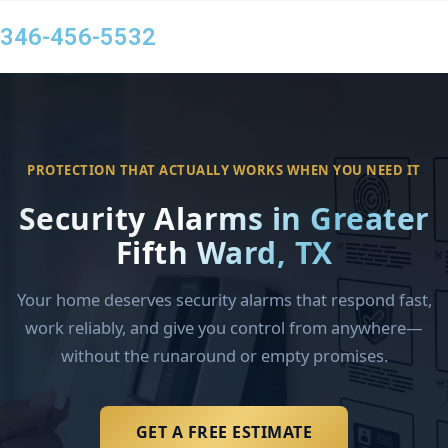
346-456-5532
PROTECTION THAT ACTUALLY WORKS WHEN YOU NEED IT
Security Alarms in Greater
Fifth Ward, TX
Your home deserves security alarms that respond fast,
work reliably, and give you control from anywhere—
without the runaround or empty promises.
GET A FREE ESTIMATE