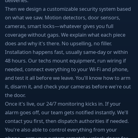
deliveries.
Then we design a customizable security system based
on what we saw. Motion detectors, door sensors,
cameras, smart locks—whatever gives you full
coverage without gaps. We explain what each piece
does and why it's there. No upselling, no filler.
Installation happens fast, usually same-day or within
48 hours. Our techs mount equipment, run wiring if
needed, connect everything to your Wi-Fi and phone,
and test it all before we leave. You'll know how to arm
it, disarm it, and check your cameras before we're out
the door.
Once it's live, our 24/7 monitoring kicks in. If your
alarm goes off, our team gets notified instantly. We'll
contact you first, then dispatch authorities if needed.
You're also able to control everything from your