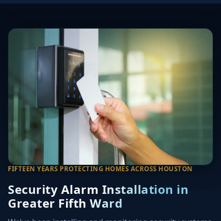
FIFTEEN YEARS PROTECTING HOMES ACROSS HOUSTON
Security Alarm Installation in
Greater Fifth Ward