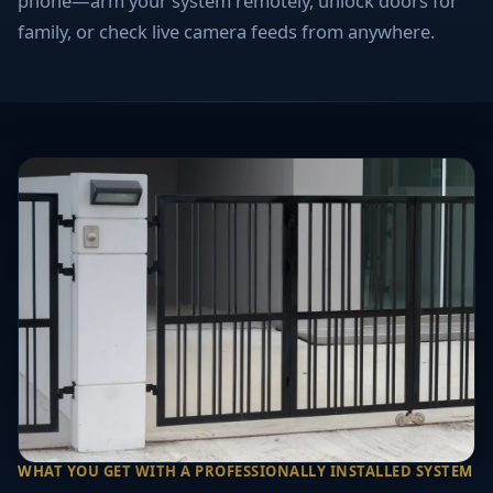
phone—arm your system remotely, unlock doors for
family, or check live camera feeds from anywhere.
WHAT YOU GET WITH A PROFESSIONALLY INSTALLED SYSTEM