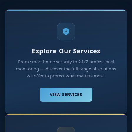
Explore Our Services
From smart home security to 24/7 professional
monitoring — discover the full range of solutions
we offer to protect what matters most.
VIEW SERVICES