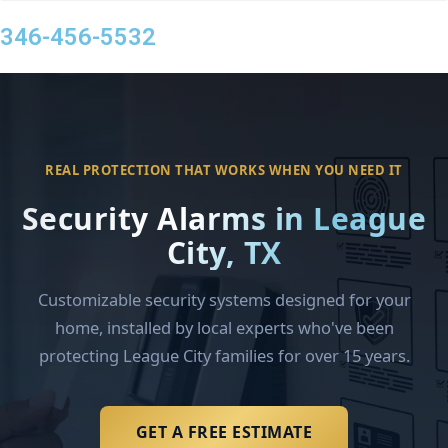
346-456-5532
REAL PROTECTION THAT WORKS WHEN YOU NEED IT
Security Alarms in League
City, TX
Customizable security systems designed for your
home, installed by local experts who've been
protecting League City families for over 15 years.
GET A FREE ESTIMATE