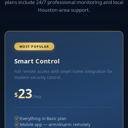
plans include 24/7 professional monitoring and local
Houston-area support.
MOST POPULAR
Smart Control
Full remote access with smart home integration for
modern security control.
23
$
/mo
Everything in Basic plan
Mobile app — arm/disarm remotely