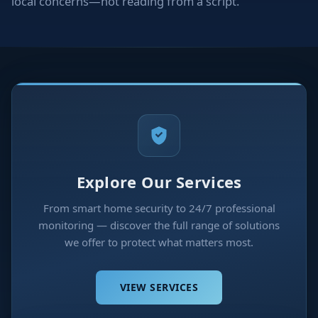
local concerns—not reading from a script.
Explore Our Services
From smart home security to 24/7 professional
monitoring — discover the full range of solutions
we offer to protect what matters most.
VIEW SERVICES