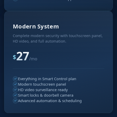
Modern System
Complete modern security with touchscreen panel,
HD video, and full automation.
27
$
/mo
Everything in Smart Control plan
Modern touchscreen panel
HD video surveillance ready
Smart locks & doorbell camera
Advanced automation & scheduling