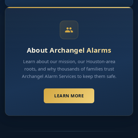
About Archangel Alarms
Learn about our mission, our Houston-area
roots, and why thousands of families trust
Archangel Alarm Services to keep them safe.
LEARN MORE