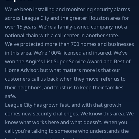
We've been installing and monitoring security alarms
across League City and the greater Houston area for
over 15 years. We're a family-owned company, not a
national chain with a call center in another state.
We've protected more than 700 homes and businesses
in this area. We're 100% licensed and insured. We've
won the Angie's List Super Service Award and Best of
Home Advisor, but what matters more is that our
customers call us back when they move, refer us to
their neighbors, and trust us to keep their families
safe.
League City has grown fast, and with that growth
comes new security challenges. We know this area. We
know what works here and what doesn't. When you
call, you're talking to someone who understands the