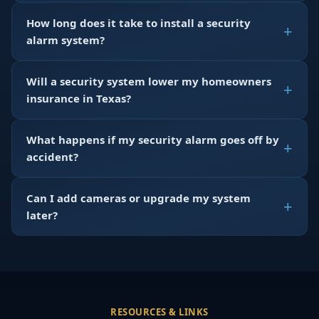
How long does it take to install a security
alarm system?
Will a security system lower my homeowners
insurance in Texas?
What happens if my security alarm goes off by
accident?
Can I add cameras or upgrade my system
later?
RESOURCES & LINKS