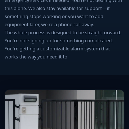
emergency services if needed. You're not dealing with
this alone. We also stay available for support—if
something stops working or you want to add
equipment later, we're a phone call away.
The whole process is designed to be straightforward.
You're not signing up for something complicated.
You're getting a customizable alarm system that
works the way you need it to.