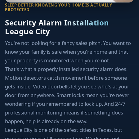
SLEEP BETTER KNOWING YOUR HOME IS ACTUALLY
PROTECTED
Security Alarm Installation
League City
You're not looking for a fancy sales pitch. You want to
know your family is safe when you're home and that
your property is monitored when you're not.
That's what a properly installed security alarm does.
Motion detectors catch movement before someone
gets inside. Video doorbells let you see who's at your
door from anywhere. Smart locks mean you're never
wondering if you remembered to lock up. And 24/7
professional monitoring means if something does
happen, help is already on the way.
League City is one of the safest cities in Texas, but
property crimes still happen here. Work vans get