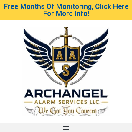
Free Months Of Monitoring, Click Here
For More Info!