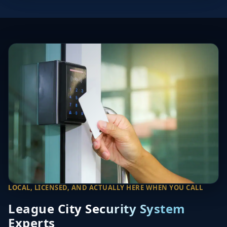
LOCAL, LICENSED, AND ACTUALLY HERE WHEN YOU CALL
League City Security System
Experts