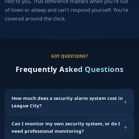
rest to you. That difference matters when you're out
of town or asleep and can't respond yourself. You're
covered around the clock.
GOT QUESTIONS?
Frequently Asked Questions
How much does a security alarm system cost in
League City?
Can I monitor my own security system, or do I
need professional monitoring?