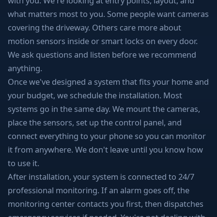
with you. We're looking at entry points, layout, and
what matters most to you. Some people want cameras
covering the driveway. Others care more about
motion sensors inside or smart locks on every door.
We ask questions and listen before we recommend
anything.
Once we've designed a system that fits your home and
your budget, we schedule the installation. Most
systems go in the same day. We mount the cameras,
place the sensors, set up the control panel, and
connect everything to your phone so you can monitor
it from anywhere. We don't leave until you know how
to use it.
After installation, your system is connected to 24/7
professional monitoring. If an alarm goes off, the
monitoring center contacts you first, then dispatches