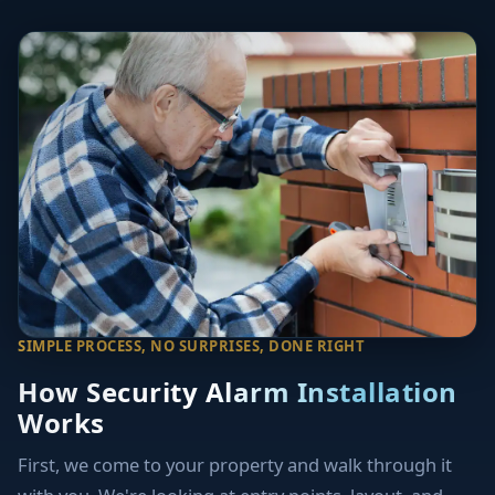
SIMPLE PROCESS, NO SURPRISES, DONE RIGHT
How Security Alarm Installation
Works
First, we come to your property and walk through it