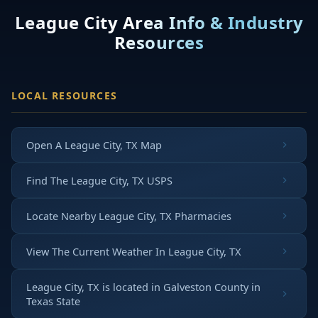
League City Area Info & Industry
Resources
LOCAL RESOURCES
Open A League City, TX Map
Find The League City, TX USPS
Locate Nearby League City, TX Pharmacies
View The Current Weather In League City, TX
League City, TX is located in
Galveston County
in
Texas State