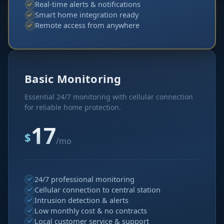
Real-time alerts & notifications
Smart home integration ready
Remote access from anywhere
Basic Monitoring
Essential 24/7 monitoring with cellular connection
for reliable home protection.
17
$
/mo
24/7 professional monitoring
Cellular connection to central station
Intrusion detection & alerts
Low monthly cost & no contracts
Local customer service & support