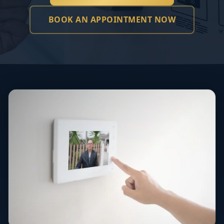
BOOK AN APPOINTMENT NOW