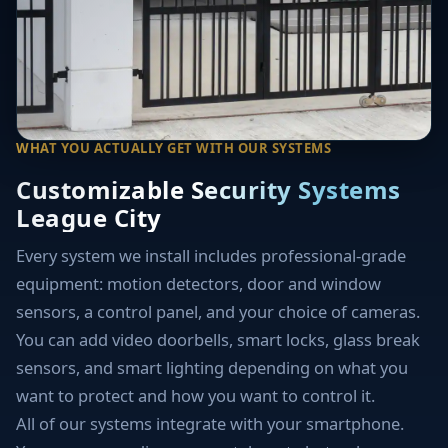
WHAT YOU ACTUALLY GET WITH OUR SYSTEMS
Customizable Security Systems
League City
Every system we install includes professional-grade
equipment: motion detectors, door and window
sensors, a control panel, and your choice of cameras.
You can add video doorbells, smart locks, glass break
sensors, and smart lighting depending on what you
want to protect and how you want to control it.
All of our systems integrate with your smartphone.