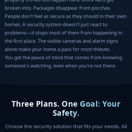
broken into. Packages disappear from porches.
People don't feel as secure as they should in their own
homes. A security system doesn't just react to
problems—it stops most of them from happening in
the first place. The visible cameras and alarm signs
alone make your home a pass for most thieves.
You get the peace of mind that comes from knowing
someone's watching, even when you're not there.
Three Plans. One Goal: Your
Safety.
Choose the security solution that fits your needs. All