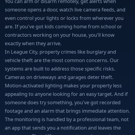
You can arm or disarm remotely, get alerts when
someone opens a door, watch live camera feeds, and
even control your lights or locks from wherever you
are. If you've got kids coming home from school or
contractors working on your house, you'll know
exactly when they arrive.
In League City, property crimes like burglary and
vehicle theft are the most common concerns. Our
systems are built to address those specific risks.
Cameras on driveways and garages deter theft.
Motion-activated lighting makes your property less
appealing to anyone looking for an easy target. And if
someone does try something, you've got recorded
footage and an alarm that brings immediate attention.
The monitoring is handled by a professional team, not
an app that sends you a notification and leaves the