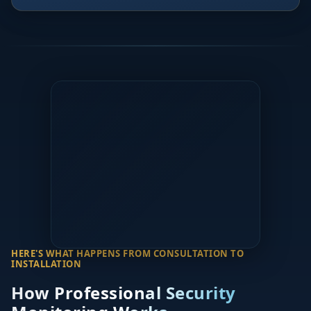
HERE'S WHAT HAPPENS FROM CONSULTATION TO
INSTALLATION
How Professional Security