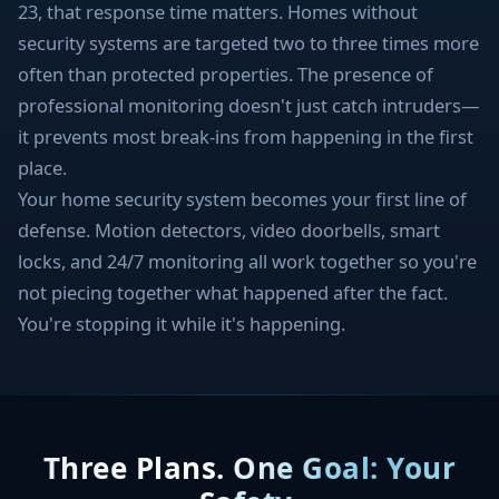
23, that response time matters. Homes without
security systems are targeted two to three times more
often than protected properties. The presence of
professional monitoring doesn't just catch intruders—
it prevents most break-ins from happening in the first
place.
Your home security system becomes your first line of
defense. Motion detectors, video doorbells, smart
locks, and 24/7 monitoring all work together so you're
not piecing together what happened after the fact.
You're stopping it while it's happening.
Three Plans. One Goal: Your