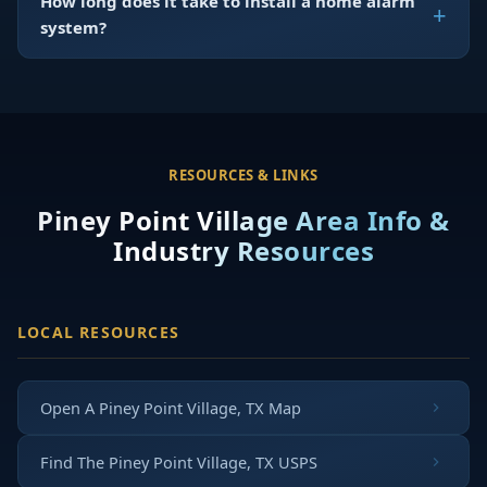
How long does it take to install a home alarm
system?
RESOURCES & LINKS
Piney Point Village Area Info &
Industry Resources
LOCAL RESOURCES
Open A Piney Point Village, TX Map
Find The Piney Point Village, TX USPS