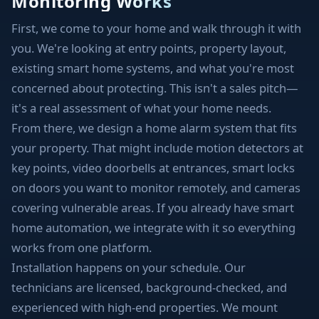
Monitoring Works
First, we come to your home and walk through it with
you. We're looking at entry points, property layout,
existing smart home systems, and what you're most
concerned about protecting. This isn't a sales pitch—
it's a real assessment of what your home needs.
From there, we design a home alarm system that fits
your property. That might include motion detectors at
key points, video doorbells at entrances, smart locks
on doors you want to monitor remotely, and cameras
covering vulnerable areas. If you already have smart
home automation, we integrate with it so everything
works from one platform.
Installation happens on your schedule. Our
technicians are licensed, background-checked, and
experienced with high-end properties. We mount