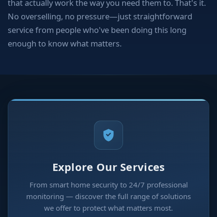
that actually work the way you need them to. That's it.
No overselling, no pressure—just straightforward
service from people who've been doing this long
enough to know what matters.
Explore Our Services
From smart home security to 24/7 professional
monitoring — discover the full range of solutions
we offer to protect what matters most.