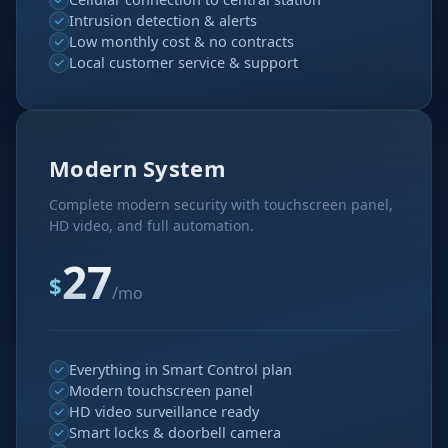
Intrusion detection & alerts
Low monthly cost & no contracts
Local customer service & support
Modern System
Complete modern security with touchscreen panel,
HD video, and full automation.
27
$
/mo
Everything in Smart Control plan
Modern touchscreen panel
HD video surveillance ready
Smart locks & doorbell camera