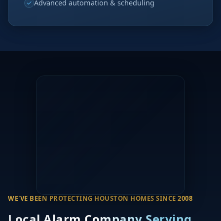
Advanced automation & scheduling
WE'VE BEEN PROTECTING HOUSTON HOMES SINCE 2008
Local Alarm Company Serving