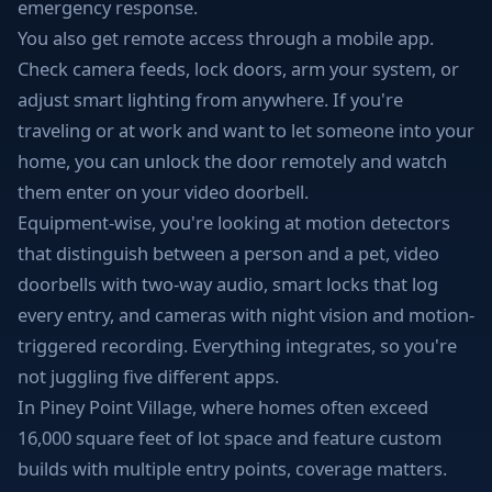
emergency response.
You also get remote access through a mobile app.
Check camera feeds, lock doors, arm your system, or
adjust smart lighting from anywhere. If you're
traveling or at work and want to let someone into your
home, you can unlock the door remotely and watch
them enter on your video doorbell.
Equipment-wise, you're looking at motion detectors
that distinguish between a person and a pet, video
doorbells with two-way audio, smart locks that log
every entry, and cameras with night vision and motion-
triggered recording. Everything integrates, so you're
not juggling five different apps.
In Piney Point Village, where homes often exceed
16,000 square feet of lot space and feature custom
builds with multiple entry points, coverage matters.