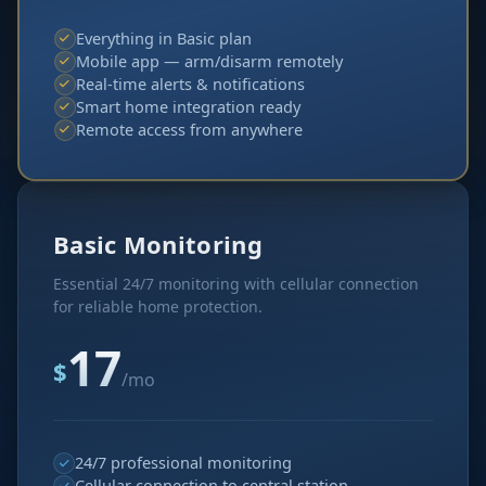
Everything in Basic plan
Mobile app — arm/disarm remotely
Real-time alerts & notifications
Smart home integration ready
Remote access from anywhere
Basic Monitoring
Essential 24/7 monitoring with cellular connection
for reliable home protection.
17
$
/mo
24/7 professional monitoring
Cellular connection to central station