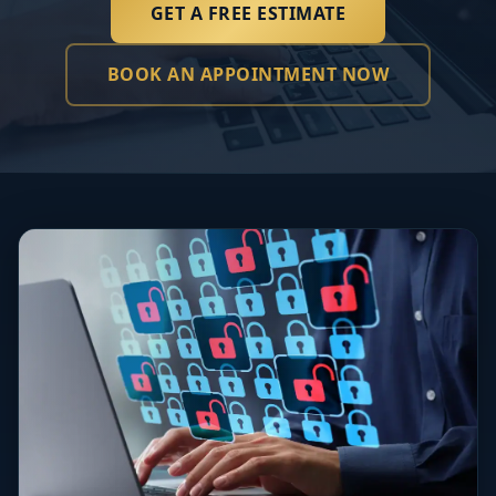
GET A FREE ESTIMATE
BOOK AN APPOINTMENT NOW