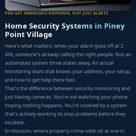
YOU GET IMMEDIATE RESPONSE, NOT JUST ALERTS
Home Security Systems in Piney
Point Village
Here's what matters: when your alarm goes off at 2
AM, someone's already calling the right people. Not an
automated system three states away. An actual
monitoring team that knows your address, your setup,
and how to get help there fast.
That's the difference between security monitoring and
just having cameras. You're not watching your phone
hoping nothing happens. You're covered by a system
that's actively working to stop problems before they
escalate.
In Houston, where property crime odds sit at one in