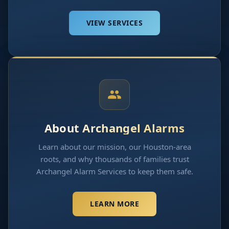
VIEW SERVICES
About Archangel Alarms
Learn about our mission, our Houston-area
roots, and why thousands of families trust
Archangel Alarm Services to keep them safe.
LEARN MORE