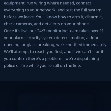
equipment, run wiring where needed, connect
everything to your network, and test the full system
before we leave. You'll know how to arm it, disarm it,
check cameras, and get alerts on your phone.
Once it's live, our 24/7 monitoring team takes over. If
your alarm security system detects motion, a door
opening, or glass breaking, we're notified immediately.
We'll attempt to reach you first, and if we can't—or if
you confirm there's a problem—we're dispatching
police or fire while you're still on the line.