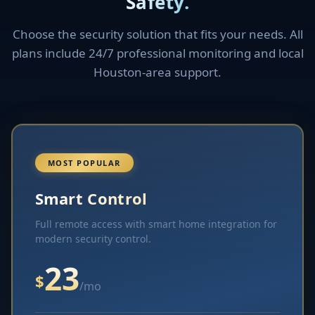
Safety.
Choose the security solution that fits your needs. All
plans include 24/7 professional monitoring and local
Houston-area support.
MOST POPULAR
Smart Control
Full remote access with smart home integration for
modern security control.
23
$
/mo