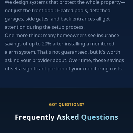
We design systems that protect the whole property—
not just the front door. Heated pools, detached
garages, side gates, and back entrances all get
attention during the setup process.
One more thing: many homeowners see insurance
savings of up to 20% after installing a monitored
alarm system. That's not guaranteed, but it's worth
asking your provider about. Over time, those savings
offset a significant portion of your monitoring costs.
GOT QUESTIONS?
Frequently Asked Questions