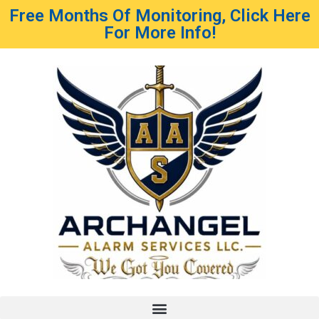
Free Months Of Monitoring, Click Here
For More Info!