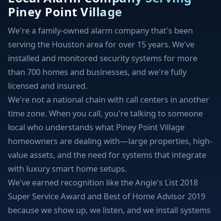
Piney Point Village
We're a family-owned alarm company that's been
serving the Houston area for over 15 years. We've
installed and monitored security systems for more
than 700 homes and businesses, and we're fully
licensed and insured.
We're not a national chain with call centers in another
time zone. When you call, you're talking to someone
local who understands what Piney Point Village
homeowners are dealing with—large properties, high-
value assets, and the need for systems that integrate
with luxury smart home setups.
We've earned recognition like the Angie's List 2018
Super Service Award and Best of Home Advisor 2019
because we show up, we listen, and we install systems