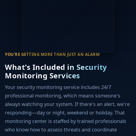
YOU'RE GETTING MORE THAN JUST AN ALARM
What's Included in Security
Monitoring Services
Your security monitoring service includes 24/7
professional monitoring, which means someone's
always watching your system. If there's an alert, we're
responding—day or night, weekend or holiday. That
monitoring center is staffed by trained professionals
who know how to assess threats and coordinate