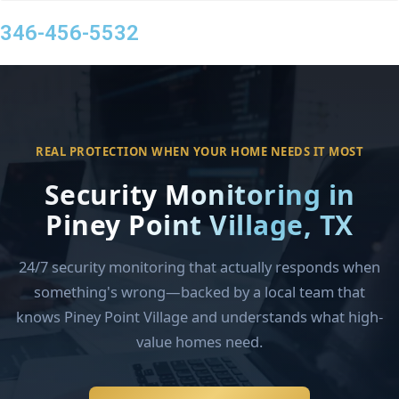
346-456-5532
REAL PROTECTION WHEN YOUR HOME NEEDS IT MOST
Security Monitoring in
Piney Point Village, TX
24/7 security monitoring that actually responds when
something's wrong—backed by a local team that
knows Piney Point Village and understands what high-
value homes need.