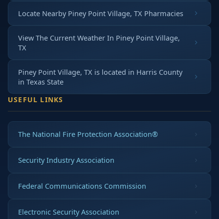
Locate Nearby Piney Point Village, TX Pharmacies
View The Current Weather In Piney Point Village,
TX
Piney Point Village, TX is located in
Harris County
in
Texas State
USEFUL LINKS
The National Fire Protection Association®
Security Industry Association
Federal Communications Commission
Electronic Security Association