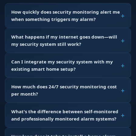
How quickly does security monitoring alert me
when something triggers my alarm?
What happens if my internet goes down—will
my security system still work?
Can I integrate my security system with my
existing smart home setup?
How much does 24/7 security monitoring cost
per month?
What's the difference between self-monitored
and professionally monitored alarm systems?