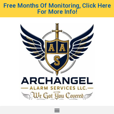
Free Months Of Monitoring, Click Here
For More Info!