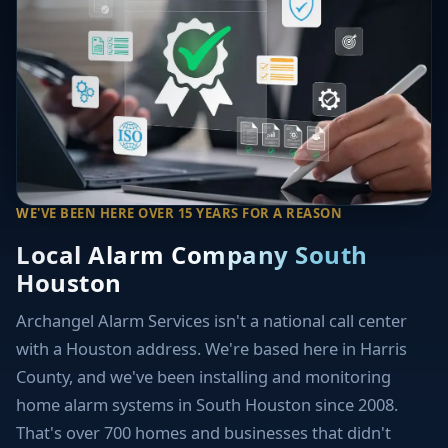
WE'VE BEEN HERE OVER 15 YEARS FOR A REASON
Local Alarm Company South
Houston
Archangel Alarm Services isn't a national call center
with a Houston address. We're based here in Harris
County, and we've been installing and monitoring
home alarm systems in South Houston since 2008.
That's over 700 homes and businesses that didn't