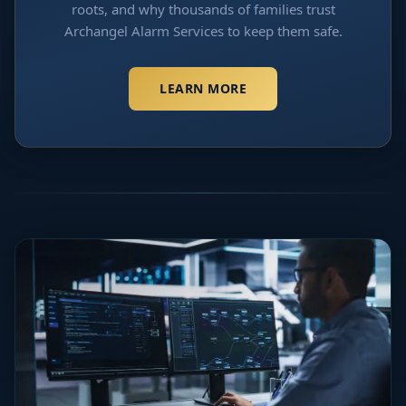
roots, and why thousands of families trust
Archangel Alarm Services to keep them safe.
LEARN MORE