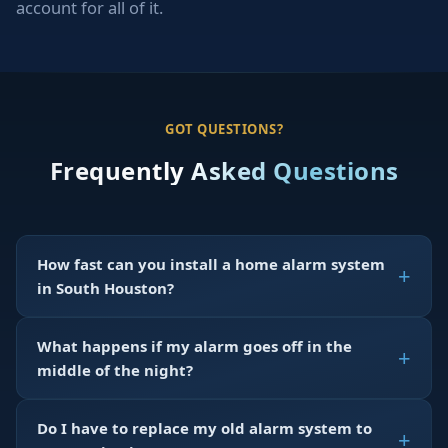
account for all of it.
GOT QUESTIONS?
Frequently Asked Questions
How fast can you install a home alarm system
in South Houston?
What happens if my alarm goes off in the
middle of the night?
Do I have to replace my old alarm system to