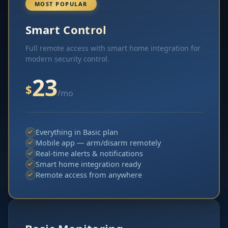
MOST POPULAR
Smart Control
Full remote access with smart home integration for
modern security control.
23
$
/mo
Everything in Basic plan
Mobile app — arm/disarm remotely
Real-time alerts & notifications
Smart home integration ready
Remote access from anywhere