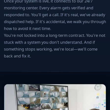
Once your system is live, it connects to our 24/7
monitoring center. Every alarm gets verified and
responded to. You'll get a call. If it's real, we've already
dispatched help. If it's accidental, we walk you through
how to avoid it next time.
You're not locked into a long-term contract. You're not
stuck with a system you don't understand. And if
something stops working, we're local—we'll come
back and fix it.