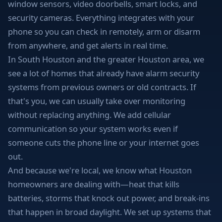
window sensors, video doorbells, smart locks, and
security cameras. Everything integrates with your
phone so you can check in remotely, arm or disarm
from anywhere, and get alerts in real time.
In South Houston and the greater Houston area, we
see a lot of homes that already have alarm security
systems from previous owners or old contracts. If
that's you, we can usually take over monitoring
without replacing anything. We add cellular
communication so your system works even if
someone cuts the phone line or your internet goes
out.
And because we're local, we know what Houston
homeowners are dealing with—heat that kills
batteries, storms that knock out power, and break-ins
that happen in broad daylight. We set up systems that