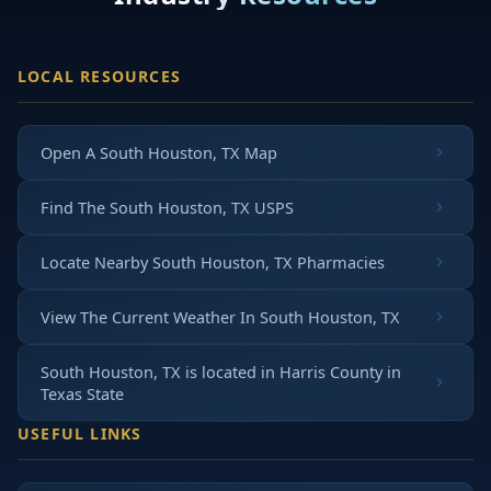
LOCAL RESOURCES
Open A South Houston, TX Map
Find The South Houston, TX USPS
Locate Nearby South Houston, TX Pharmacies
View The Current Weather In South Houston, TX
South Houston, TX is located in
Harris County
in
Texas State
USEFUL LINKS