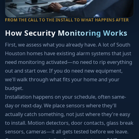
FROM THE CALL TO THE INSTALL TO WHAT HAPPENS AFTER
How Security Monitoring Works
First, we assess what you already have. A lot of South
Houston homes have existing alarm systems that just
need monitoring activated—no need to rip everything
out and start over. If you do need new equipment,
we'll walk through what fits your home and your
budget.
Installation happens on your schedule, often same-
day or next-day. We place sensors where they'll
actually catch something, not just where they're easy
to install. Motion detectors, door contacts, glass break
sensors, cameras—it all gets tested before we leave.