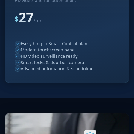
HD video, and full automation.
27
$
/mo
Everything in Smart Control plan
Modern touchscreen panel
HD video surveillance ready
Smart locks & doorbell camera
Advanced automation & scheduling