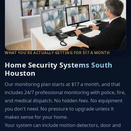
WHAT YOU'RE ACTUALLY GETTING FOR $17 A MONTH
Home Security Systems South
Houston
Our monitoring plan starts at $17 a month, and that
includes 24/7 professional monitoring with police, fire,
and medical dispatch. No hidden fees. No equipment
you don't need. No pressure to upgrade unless it
makes sense for your home.
Your system can include motion detectors, door and