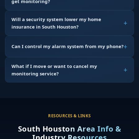
get monitoring?
Will a security system lower my home
insurance in South Houston?
Can I control my alarm system from my phone?
What if I move or want to cancel my
monitoring service?
RESOURCES & LINKS
South Houston Area Info &
Industry Resources