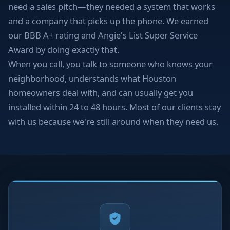
need a sales pitch—they needed a system that works
and a company that picks up the phone. We earned
our BBB A+ rating and Angie's List Super Service
Award by doing exactly that.
When you call, you talk to someone who knows your
neighborhood, understands what Houston
homeowners deal with, and can usually get you
installed within 24 to 48 hours. Most of our clients stay
with us because we're still around when they need us.