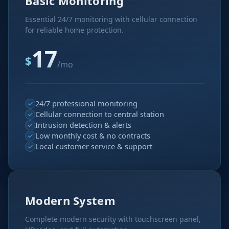
Basic Monitoring
Essential 24/7 monitoring with cellular connection
for reliable home protection.
17
$
/mo
24/7 professional monitoring
Cellular connection to central station
Intrusion detection & alerts
Low monthly cost & no contracts
Local customer service & support
Modern System
Complete modern security with touchscreen panel,