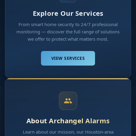
Explore Our Services
From smart home security to 24/7 professional
monitoring — discover the full range of solutions
we offer to protect what matters most.
VIEW SERVICES
About Archangel Alarms
Learn about our mission, our Houston-area