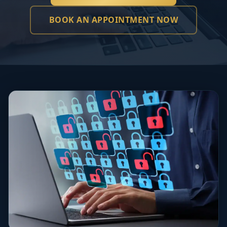
BOOK AN APPOINTMENT NOW