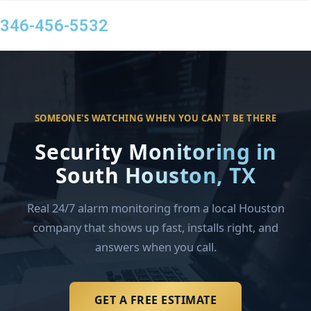
346-456-5532
SOMEONE'S WATCHING WHEN YOU CAN'T BE THERE
Security Monitoring in
South Houston, TX
Real 24/7 alarm monitoring from a local Houston
company that shows up fast, installs right, and
answers when you call.
GET A FREE ESTIMATE