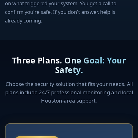
on what triggered your system. You get a call to
confirm you're safe. If you don't answer, help is
already coming.
Three Plans. One Goal: Your
Safety.
Choose the security solution that fits your needs. All
plans include 24/7 professional monitoring and local
Houston-area support.