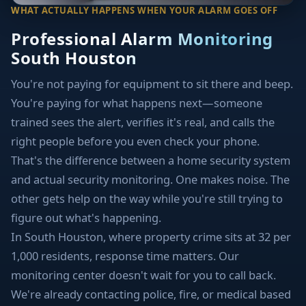
WHAT ACTUALLY HAPPENS WHEN YOUR ALARM GOES OFF
Professional Alarm Monitoring
South Houston
You're not paying for equipment to sit there and beep.
You're paying for what happens next—someone
trained sees the alert, verifies it's real, and calls the
right people before you even check your phone.
That's the difference between a home security system
and actual security monitoring. One makes noise. The
other gets help on the way while you're still trying to
figure out what's happening.
In South Houston, where property crime sits at 32 per
1,000 residents, response time matters. Our
monitoring center doesn't wait for you to call back.
We're already contacting police, fire, or medical based