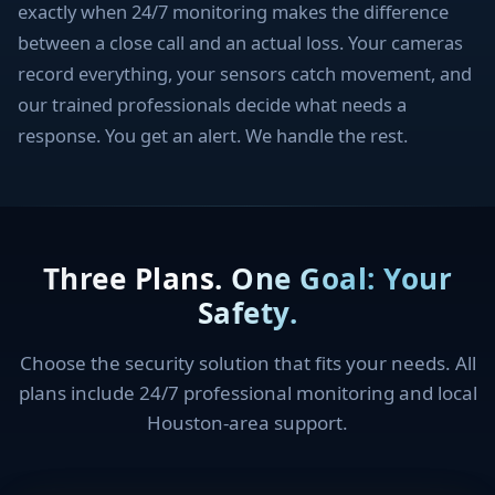
exactly when 24/7 monitoring makes the difference
between a close call and an actual loss. Your cameras
record everything, your sensors catch movement, and
our trained professionals decide what needs a
response. You get an alert. We handle the rest.
Three Plans. One Goal: Your
Safety.
Choose the security solution that fits your needs. All
plans include 24/7 professional monitoring and local
Houston-area support.