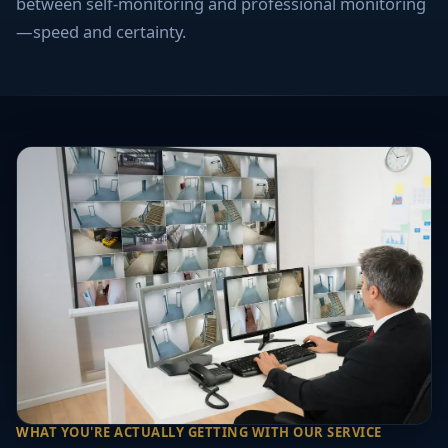
between self-monitoring and professional monitoring
—speed and certainty.
WHAT YOU'RE ACTUALLY GETTING WITH OUR SERVICE