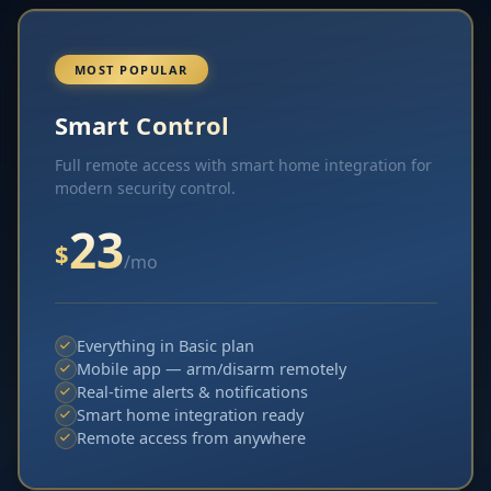
MOST POPULAR
Smart Control
Full remote access with smart home integration for
modern security control.
23
$
/mo
Everything in Basic plan
Mobile app — arm/disarm remotely
Real-time alerts & notifications
Smart home integration ready
Remote access from anywhere