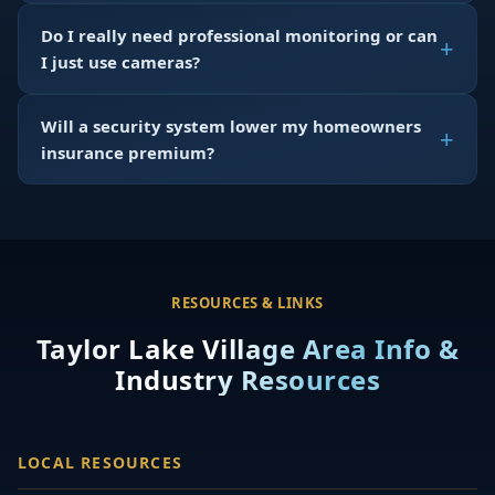
Do I really need professional monitoring or can
I just use cameras?
Will a security system lower my homeowners
insurance premium?
RESOURCES & LINKS
Taylor Lake Village Area Info &
Industry Resources
LOCAL RESOURCES