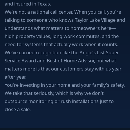
and insured in Texas.
We're not a national call center. When you call, you're
talking to someone who knows Taylor Lake Village and
understands what matters to homeowners here—
high property values, long work commutes, and the
need for systems that actually work when it counts.
We've earned recognition like the Angie's List Super
Service Award and Best of Home Advisor, but what
matters more is that our customers stay with us year
after year.
You're investing in your home and your family's safety.
We take that seriously, which is why we don't
outsource monitoring or rush installations just to
close a sale.