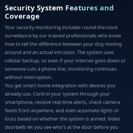
Security System Features and
Coverage
Your security monitoring includes round-the-clock
surveillance by our trained professionals who know
how to tell the difference between your dog moving
around and an actual intrusion. The system uses
cellular backup, so even if your internet goes down or
someone cuts a phone line, monitoring continues
without interruption.
You get smart home integration with devices you
already use. Control your system through your
smartphone, receive real-time alerts, check camera
feeds from anywhere, and even automate lights or
locks based on whether the system is armed. Video
doorbells let you see who's at the door before you