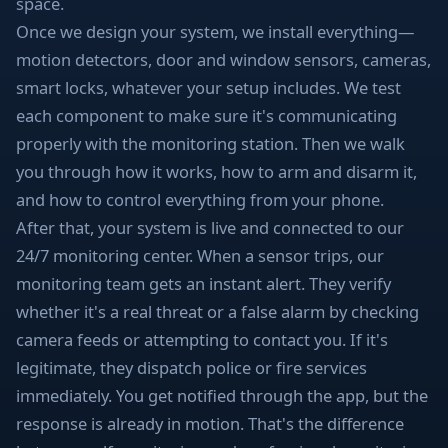
space.
Once we design your system, we install everything—
motion detectors, door and window sensors, cameras,
smart locks, whatever your setup includes. We test
each component to make sure it's communicating
properly with the monitoring station. Then we walk
you through how it works, how to arm and disarm it,
and how to control everything from your phone.
After that, your system is live and connected to our
24/7 monitoring center. When a sensor trips, our
monitoring team gets an instant alert. They verify
whether it's a real threat or a false alarm by checking
camera feeds or attempting to contact you. If it's
legitimate, they dispatch police or fire services
immediately. You get notified through the app, but the
response is already in motion. That's the difference