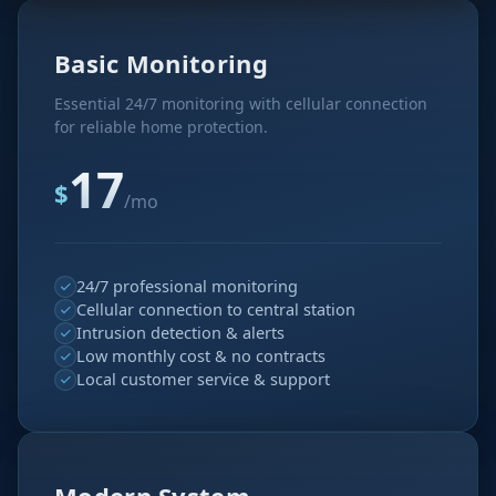
Basic Monitoring
Essential 24/7 monitoring with cellular connection
for reliable home protection.
17
$
/mo
24/7 professional monitoring
Cellular connection to central station
Intrusion detection & alerts
Low monthly cost & no contracts
Local customer service & support