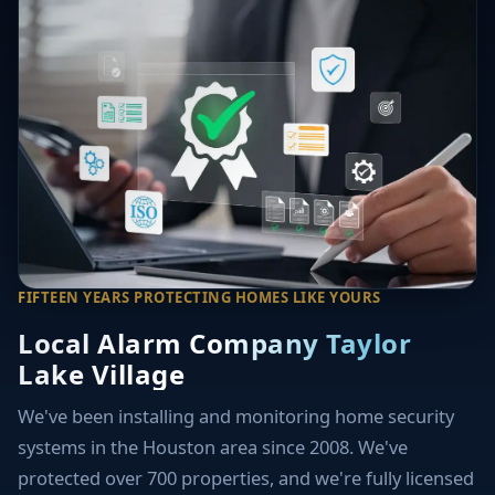
FIFTEEN YEARS PROTECTING HOMES LIKE YOURS
Local Alarm Company Taylor
Lake Village
We've been installing and monitoring home security
systems in the Houston area since 2008. We've
protected over 700 properties, and we're fully licensed