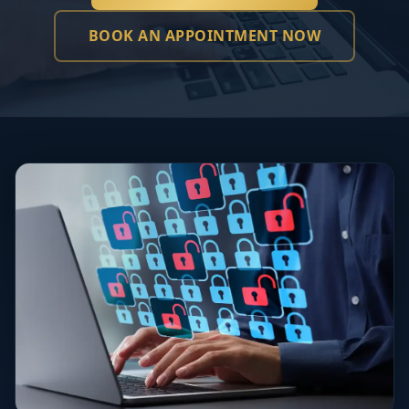
BOOK AN APPOINTMENT NOW