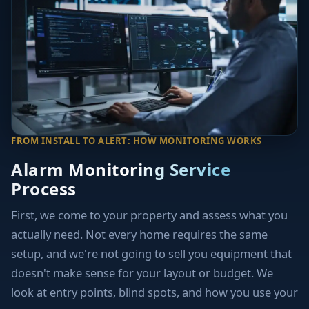
FROM INSTALL TO ALERT: HOW MONITORING WORKS
Alarm Monitoring Service
Process
First, we come to your property and assess what you
actually need. Not every home requires the same
setup, and we're not going to sell you equipment that
doesn't make sense for your layout or budget. We
look at entry points, blind spots, and how you use your