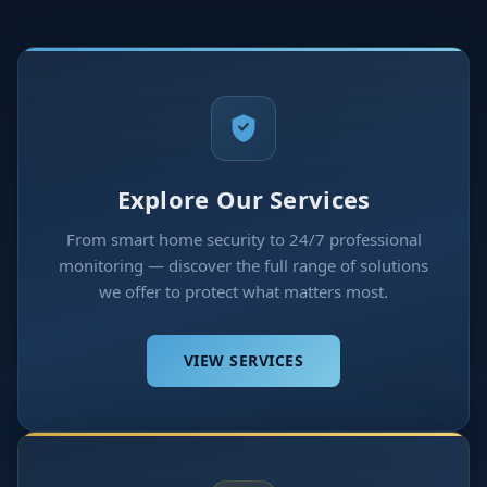
Explore Our Services
From smart home security to 24/7 professional
monitoring — discover the full range of solutions
we offer to protect what matters most.
VIEW SERVICES