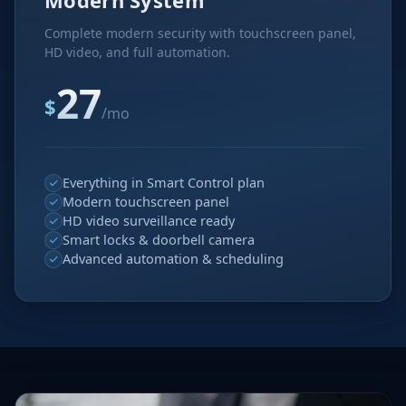
Modern System
Complete modern security with touchscreen panel,
HD video, and full automation.
27
$
/mo
Everything in Smart Control plan
Modern touchscreen panel
HD video surveillance ready
Smart locks & doorbell camera
Advanced automation & scheduling