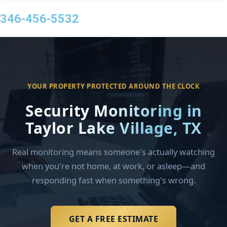
346-456-5532
YOUR PROPERTY PROTECTED AROUND THE CLOCK
Security Monitoring in
Taylor Lake Village, TX
Real monitoring means someone's actually watching
when you're not home, at work, or asleep—and
responding fast when something's wrong.
GET A FREE ESTIMATE