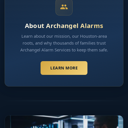
About Archangel Alarms
Learn about our mission, our Houston-area
roots, and why thousands of families trust
Archangel Alarm Services to keep them safe.
LEARN MORE