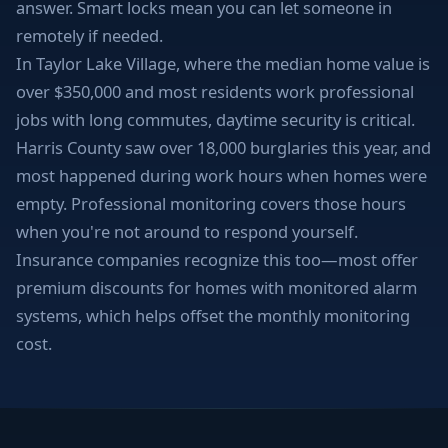
answer. Smart locks mean you can let someone in
remotely if needed.
In Taylor Lake Village, where the median home value is
over $350,000 and most residents work professional
jobs with long commutes, daytime security is critical.
Harris County saw over 18,000 burglaries this year, and
most happened during work hours when homes were
empty. Professional monitoring covers those hours
when you're not around to respond yourself.
Insurance companies recognize this too—most offer
premium discounts for homes with monitored alarm
systems, which helps offset the monthly monitoring
cost.