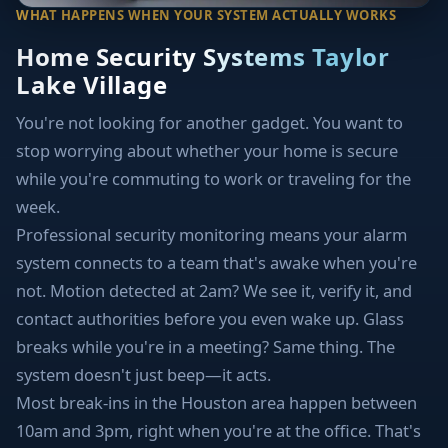
WHAT HAPPENS WHEN YOUR SYSTEM ACTUALLY WORKS
Home Security Systems Taylor
Lake Village
You're not looking for another gadget. You want to
stop worrying about whether your home is secure
while you're commuting to work or traveling for the
week.
Professional security monitoring means your alarm
system connects to a team that's awake when you're
not. Motion detected at 2am? We see it, verify it, and
contact authorities before you even wake up. Glass
breaks while you're in a meeting? Same thing. The
system doesn't just beep—it acts.
Most break-ins in the Houston area happen between
10am and 3pm, right when you're at the office. That's