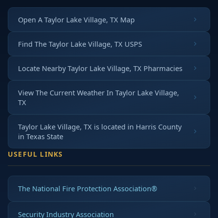
Open A Taylor Lake Village, TX Map
Find The Taylor Lake Village, TX USPS
Locate Nearby Taylor Lake Village, TX Pharmacies
View The Current Weather In Taylor Lake Village,
TX
Taylor Lake Village, TX is located in
Harris County
in
Texas State
USEFUL LINKS
The National Fire Protection Association®
Security Industry Association