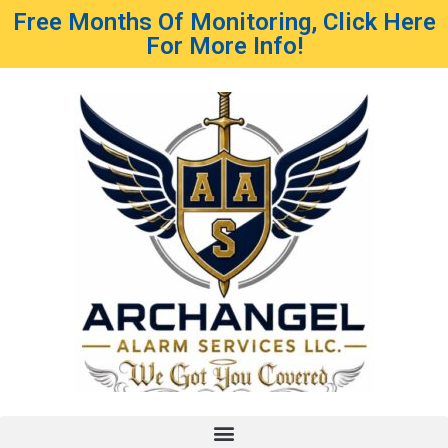
Free Months Of Monitoring, Click Here
For More Info!