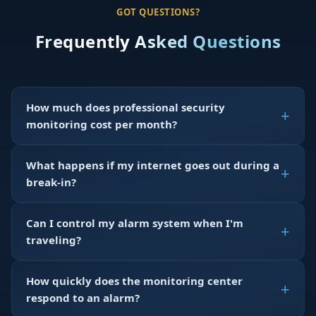
GOT QUESTIONS?
Frequently Asked Questions
How much does professional security
monitoring cost per month?
What happens if my internet goes out during a
break-in?
Can I control my alarm system when I'm
traveling?
How quickly does the monitoring center
respond to an alarm?