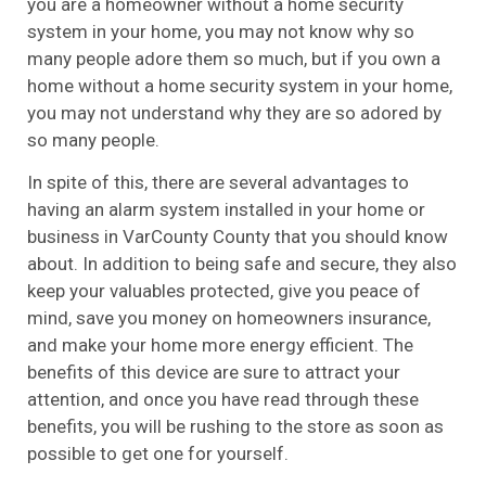
you are a homeowner without a home security
system in your home, you may not know why so
many people adore them so much, but if you own a
home without a home security system in your home,
you may not understand why they are so adored by
so many people.
In spite of this, there are several advantages to
having an alarm system installed in your home or
business in VarCounty County that you should know
about. In addition to being safe and secure, they also
keep your valuables protected, give you peace of
mind, save you money on homeowners insurance,
and make your home more energy efficient. The
benefits of this device are sure to attract your
attention, and once you have read through these
benefits, you will be rushing to the store as soon as
possible to get one for yourself.