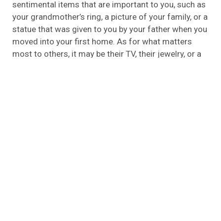
sentimental items that are important to you, such as
your grandmother’s ring, a picture of your family, or a
statue that was given to you by your father when you
moved into your first home. As for what matters
most to others, it may be their TV, their jewelry, or a
safe full of money that is at the top of their priority
list. Archangel Alarm Services is able to help you
keep track of the items you would like to keep
protected in your home, in order to help you maintain
a sense of security in your home. You should make
sure that you keep these items safe because they
hold a lot of value for you, so you should keep them
safe.
You Can Save on Homeowners Insurance
In today’s world almost everyone wants to be able to
save money on their bills, so they become more
cautious drivers or refinance their mortgages in