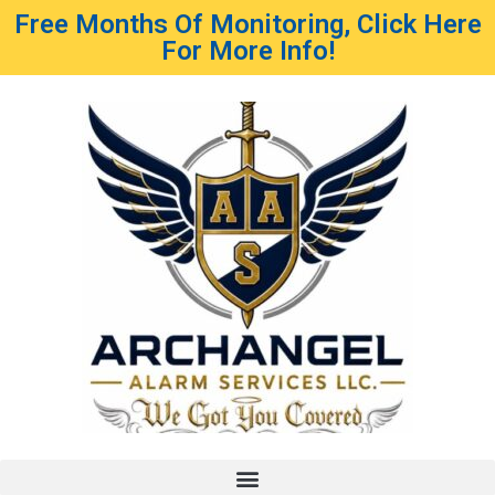
Free Months Of Monitoring, Click Here
For More Info!