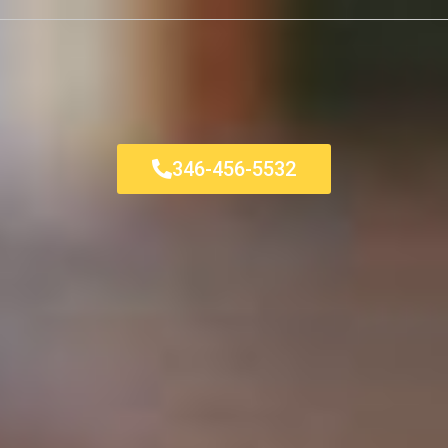
346-456-5532