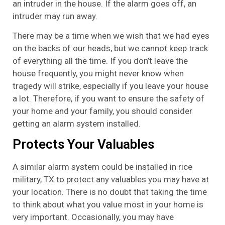
an intruder in the house. If the alarm goes off, an
intruder may run away.
There may be a time when we wish that we had eyes
on the backs of our heads, but we cannot keep track
of everything all the time. If you don’t leave the
house frequently, you might never know when
tragedy will strike, especially if you leave your house
a lot. Therefore, if you want to ensure the safety of
your home and your family, you should consider
getting an alarm system installed.
Protects Your Valuables
A similar alarm system could be installed in rice
military, TX to protect any valuables you may have at
your location. There is no doubt that taking the time
to think about what you value most in your home is
very important. Occasionally, you may have