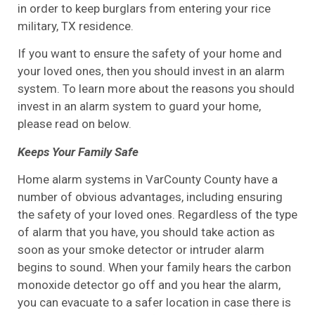
in order to keep burglars from entering your rice
military, TX residence.
If you want to ensure the safety of your home and
your loved ones, then you should invest in an alarm
system. To learn more about the reasons you should
invest in an alarm system to guard your home,
please read on below.
Keeps Your Family Safe
Home alarm systems in VarCounty County have a
number of obvious advantages, including ensuring
the safety of your loved ones. Regardless of the type
of alarm that you have, you should take action as
soon as your smoke detector or intruder alarm
begins to sound. When your family hears the carbon
monoxide detector go off and you hear the alarm,
you can evacuate to a safer location in case there is