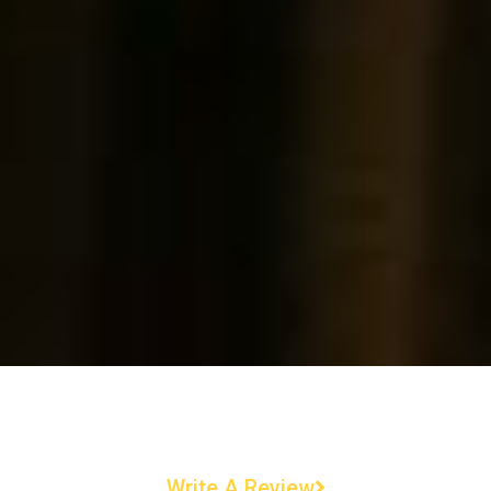
Write A Review