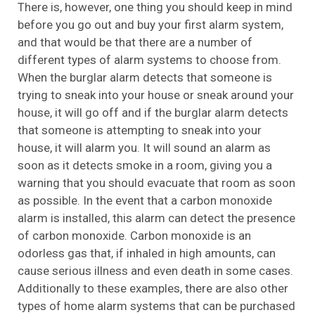
There is, however, one thing you should keep in mind
before you go out and buy your first alarm system,
and that would be that there are a number of
different types of alarm systems to choose from.
When the burglar alarm detects that someone is
trying to sneak into your house or sneak around your
house, it will go off and if the burglar alarm detects
that someone is attempting to sneak into your
house, it will alarm you. It will sound an alarm as
soon as it detects smoke in a room, giving you a
warning that you should evacuate that room as soon
as possible. In the event that a carbon monoxide
alarm is installed, this alarm can detect the presence
of carbon monoxide. Carbon monoxide is an
odorless gas that, if inhaled in high amounts, can
cause serious illness and even death in some cases.
Additionally to these examples, there are also other
types of home alarm systems that can be purchased