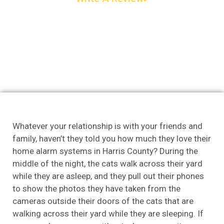
Whatever your relationship is with your friends and
family, haven’t they told you how much they love their
home alarm systems in Harris County? During the
middle of the night, the cats walk across their yard
while they are asleep, and they pull out their phones
to show the photos they have taken from the
cameras outside their doors of the cats that are
walking across their yard while they are sleeping. If