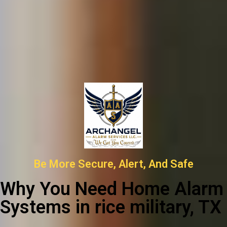
Be More Secure, Alert, And Safe
Why You Need Home Alarm
Systems in rice military, TX