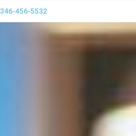
346-456-5532