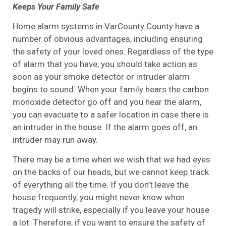
Keeps Your Family Safe
Home alarm systems in VarCounty County have a
number of obvious advantages, including ensuring
the safety of your loved ones. Regardless of the type
of alarm that you have, you should take action as
soon as your smoke detector or intruder alarm
begins to sound. When your family hears the carbon
monoxide detector go off and you hear the alarm,
you can evacuate to a safer location in case there is
an intruder in the house. If the alarm goes off, an
intruder may run away.
There may be a time when we wish that we had eyes
on the backs of our heads, but we cannot keep track
of everything all the time. If you don’t leave the
house frequently, you might never know when
tragedy will strike, especially if you leave your house
a lot. Therefore, if you want to ensure the safety of