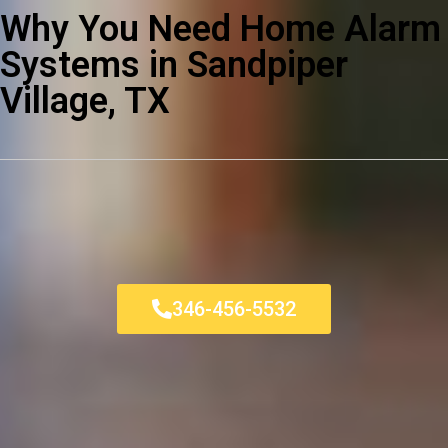
Why You Need Home Alarm
Systems in Sandpiper
Village, TX
346-456-5532