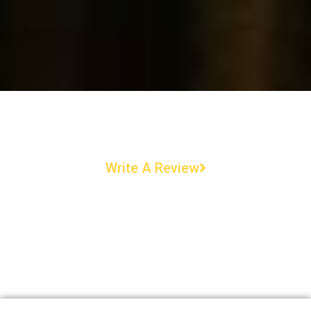
Write A Review