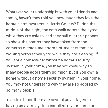
Whatever your relationship is with your friends and
family, haven’t they told you how much they love their
home alarm systems in Harris County? During the
middle of the night, the cats walk across their yard
while they are asleep, and they pull out their phones
to show the photos they have taken from the
cameras outside their doors of the cats that are
walking across their yard while they are sleeping. If
you are a homeowner without a home security
system in your home, you may not know why so
many people adore them so much, but if you own a
home without a home security system in your home,
you may not understand why they are so adored by
so many people.
In spite of this, there are several advantages to
having an alarm system installed in your home or