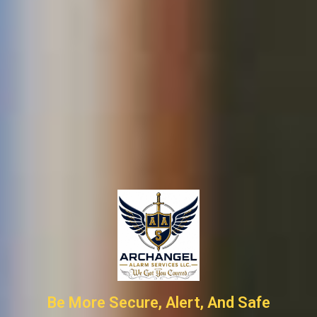
Be More Secure, Alert, And Safe