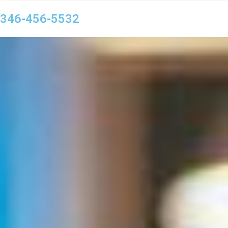
346-456-5532