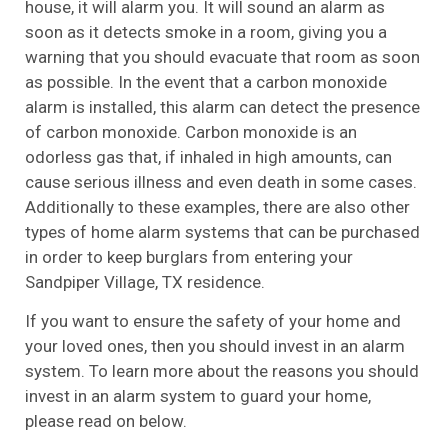
house, it will alarm you. It will sound an alarm as
soon as it detects smoke in a room, giving you a
warning that you should evacuate that room as soon
as possible. In the event that a carbon monoxide
alarm is installed, this alarm can detect the presence
of carbon monoxide. Carbon monoxide is an
odorless gas that, if inhaled in high amounts, can
cause serious illness and even death in some cases.
Additionally to these examples, there are also other
types of home alarm systems that can be purchased
in order to keep burglars from entering your
Sandpiper Village, TX residence.
If you want to ensure the safety of your home and
your loved ones, then you should invest in an alarm
system. To learn more about the reasons you should
invest in an alarm system to guard your home,
please read on below.