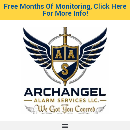
Free Months Of Monitoring, Click Here
For More Info!