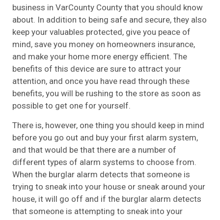
business in VarCounty County that you should know
about. In addition to being safe and secure, they also
keep your valuables protected, give you peace of
mind, save you money on homeowners insurance,
and make your home more energy efficient. The
benefits of this device are sure to attract your
attention, and once you have read through these
benefits, you will be rushing to the store as soon as
possible to get one for yourself.
There is, however, one thing you should keep in mind
before you go out and buy your first alarm system,
and that would be that there are a number of
different types of alarm systems to choose from.
When the burglar alarm detects that someone is
trying to sneak into your house or sneak around your
house, it will go off and if the burglar alarm detects
that someone is attempting to sneak into your