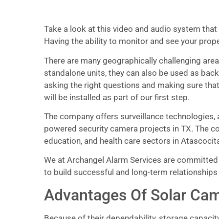
Take a look at this video and audio system that 
Having the ability to monitor and see your prop
There are many geographically challenging areas
standalone units, they can also be used as back
asking the right questions and making sure that
will be installed as part of our first step.
The company offers surveillance technologies, a
powered security camera projects in TX. The co
education, and health care sectors in Atascocita
We at Archangel Alarm Services are committed t
to build successful and long-term relationships
Advantages Of Solar Cam
Because of their dependability, storage capacit