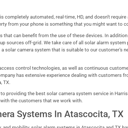
is completely automated, real-time, HD, and doesn’t require a
erty from your phone is something that you might want to c
 that can benefit from the use of these devices. In addition
up sources off-grid. We take care of all solar alarm system
 a solar camera system that is suitable to our customer’s n
ccess control technologies, as well as continuous customer 
mpany has extensive experience dealing with customers fro
, TX.
o providing the best solar camera system service in Harris 
 with the customers that we work with.
era Systems In Atascocita, TX
y, and mobility, solar alarm systems in Atascocita and TX h