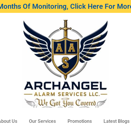
Months Of Monitoring, Click Here For More
About Us
Our Services
Promotions
Latest Blogs