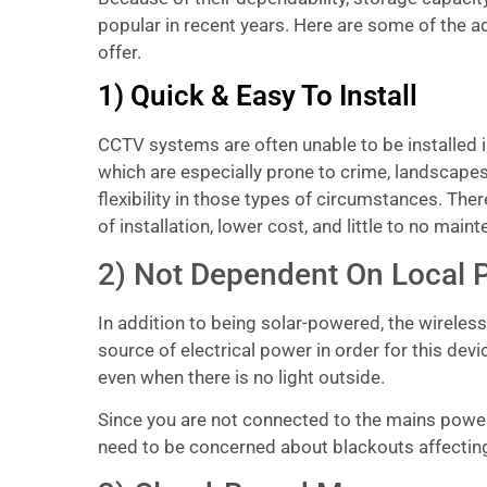
popular in recent years. Here are some of the 
offer.
1) Quick & Easy To Install
CCTV systems are often unable to be installed i
which are especially prone to crime, landscapes
flexibility in those types of circumstances. The
of installation, lower cost, and little to no maint
2) Not Dependent On Local 
In addition to being solar-powered, the wireles
source of electrical power in order for this dev
even when there is no light outside.
Since you are not connected to the mains power, 
need to be concerned about blackouts affecting y