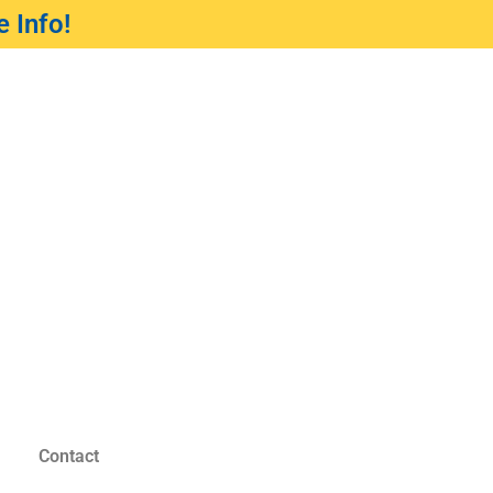
 Info!
Contact