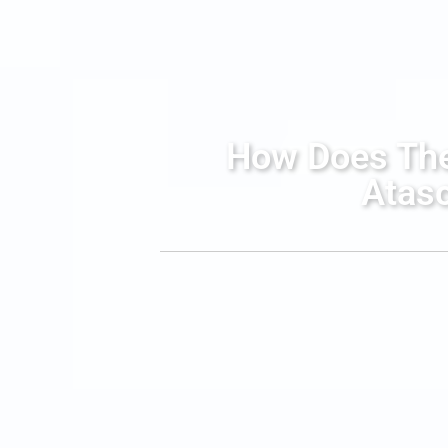
How Does The 
Atasc