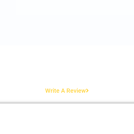
Write A Review