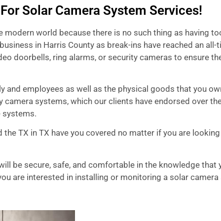
 For Solar Camera System Services!
he modern world because there is no such thing as having t
business in Harris County as break-ins have reached an all-
eo doorbells, ring alarms, or security cameras to ensure th
mily and employees as well as the physical goods that you o
y camera systems, which our clients have endorsed over the
e systems.
 the TX in TX have you covered no matter if you are looking
ill be secure, safe, and comfortable in the knowledge that y
ou are interested in installing or monitoring a solar camera