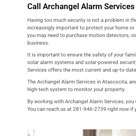
Call Archangel Alarm Services
Having too much security is not a problem in t
increasingly important to protect your home or 
you may need to purchase motion detectors, vid
business.
It is important to ensure the safety of your fa
solar alarm systems and solar-powered securit
Services offers the most current and up-to-dat
The Archangel Alarm Services in Atascocita, and
high-tech system to monitor your property.
By working with Archangel Alarm Services, you w
You can reach us at 281-946-2739 right now if y