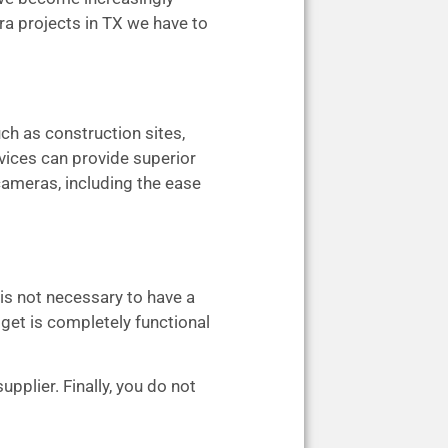
ra projects in TX we have to
ch as construction sites,
evices can provide superior
 cameras, including the ease
 is not necessary to have a
dget is completely functional
pplier. Finally, you do not