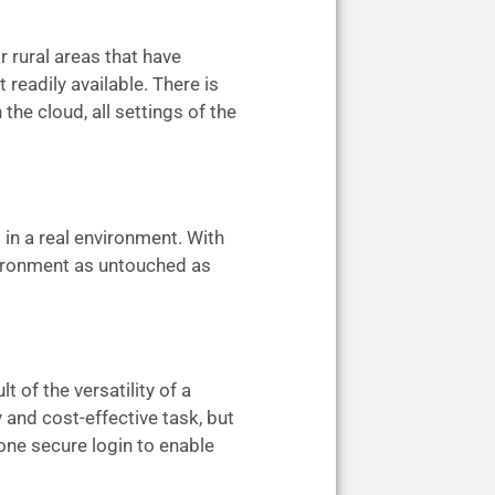
r rural areas that have
 readily available. There is
the cloud, all settings of the
 in a real environment. With
nvironment as untouched as
of the versatility of a
 and cost-effective task, but
one secure login to enable