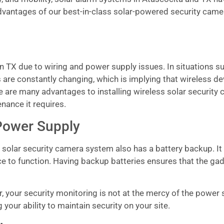
advantages of our best-in-class solar-powered security came
n TX due to wiring and power supply issues. In situations su
 are constantly changing, which is implying that wireless d
re are many advantages to installing wireless solar security
enance it requires.
Power Supply
s solar security camera system also has a battery backup. It
ice to function. Having backup batteries ensures that the ga
your security monitoring is not at the mercy of the power su
our ability to maintain security on your site.