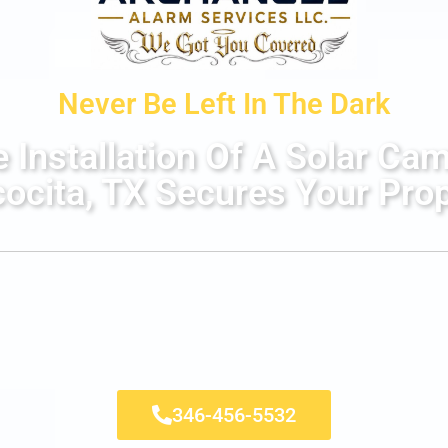
Never Be Left In The Dark
Installation Of A Solar Ca
ocita, TX Secures Your Pro
346-456-5532