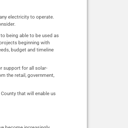
ny electricity to operate.
onsider.
 to being able to be used as
 projects beginning with
eeds, budget and timeline
support for all solar-
m the retail, government,
County that will enable us
ave become increasingly