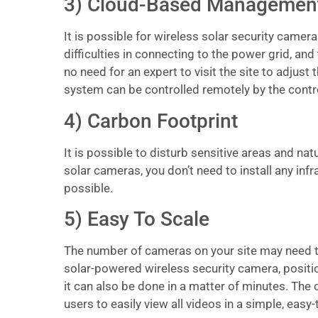
3) Cloud-Based Managemen
It is possible for wireless solar security camer
difficulties in connecting to the power grid, and
no need for an expert to visit the site to adjust
system can be controlled remotely by the contro
4) Carbon Footprint
It is possible to disturb sensitive areas and na
solar cameras, you don’t need to install any in
possible.
5) Easy To Scale
The number of cameras on your site may need to 
solar-powered wireless security camera, position
it can also be done in a matter of minutes. The
users to easily view all videos in a simple, easy-