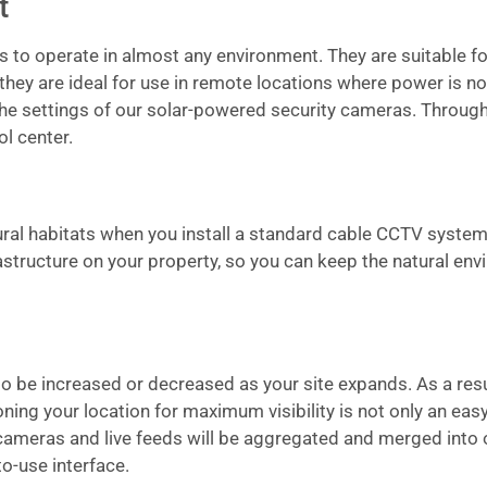
t
as to operate in almost any environment. They are suitable fo
 they are ideal for use in remote locations where power is not
 the settings of our solar-powered security cameras. Through 
l center.
tural habitats when you install a standard cable CCTV system
frastructure on your property, so you can keep the natural e
be increased or decreased as your site expands. As a result 
ing your location for maximum visibility is not only an easy
 cameras and live feeds will be aggregated and merged into 
to-use interface.