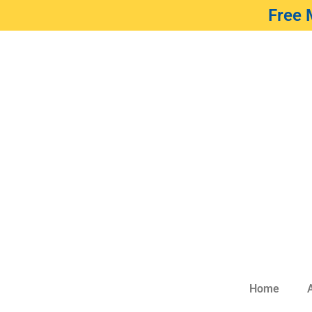
Free 
Home