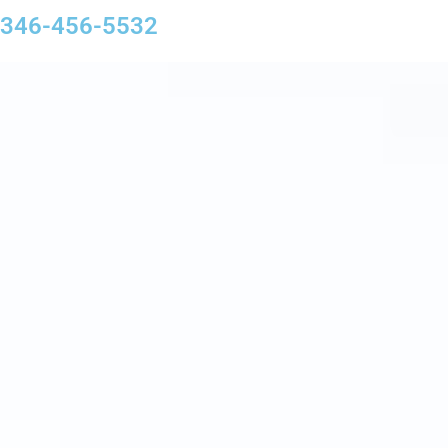
346-456-5532