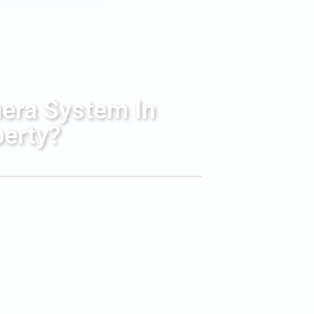
mera System In
perty?