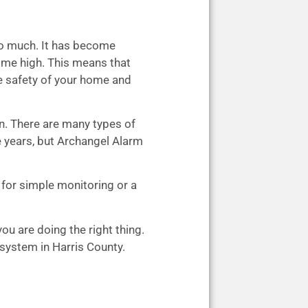
oo much. It has become
time high. This means that
e safety of your home and
wn. There are many types of
 years, but Archangel Alarm
 for simple monitoring or a
ou are doing the right thing.
 system in Harris County.