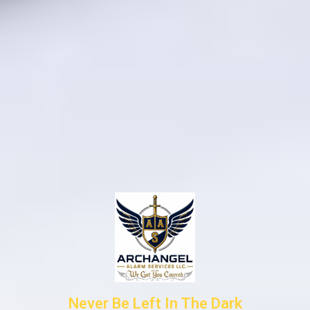
Never Be Left In The Dark