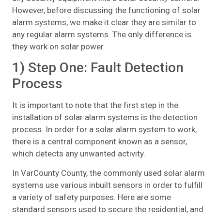
However, before discussing the functioning of solar
alarm systems, we make it clear they are similar to
any regular alarm systems. The only difference is
they work on solar power.
1) Step One: Fault Detection
Process
It is important to note that the first step in the
installation of solar alarm systems is the detection
process. In order for a solar alarm system to work,
there is a central component known as a sensor,
which detects any unwanted activity.
In VarCounty County, the commonly used solar alarm
systems use various inbuilt sensors in order to fulfill
a variety of safety purposes. Here are some
standard sensors used to secure the residential, and