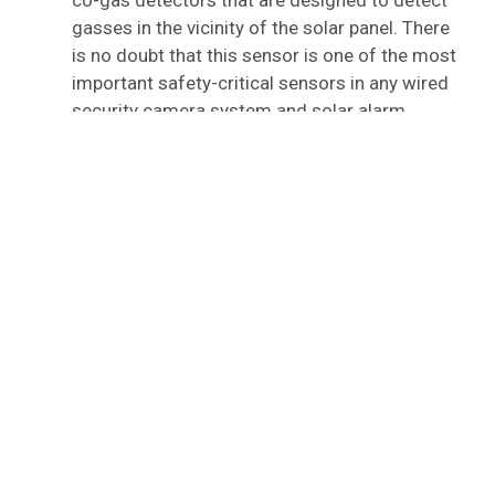
co-gas detectors that are designed to detect
gasses in the vicinity of the solar panel. There
is no doubt that this sensor is one of the most
important safety-critical sensors in any wired
security camera system and solar alarm
system.
2) Step Two: Determine The
Source Of The Issue
According to the inputs received from the solar
alarm sensors, solar alarm systems determine what
action is to be taken based on the action that is to be
taken. All of the sensors in the alarm system are
connected to the main control panel of the alarm
system through wires. Solar alarm systems are
fitted with sensors that detect unrecognised activity
and send signals to the control panel once the
sensor detects it.