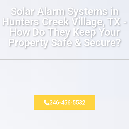
Solar Alarm Systems in
Hunters Creek Village, TX -
How Do They Keep Your
Property Safe & Secure?
346-456-5532