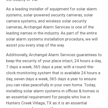
As a leading installer of equipment for solar alarm
systems, solar-powered security cameras, solar
camera systems, and wireless solar security
cameras, Archangel Alarm Services is one of the
leading names in the industry. As part of the entire
solar alarm systems installation procedure, we will
assist you every step of the way.
Additionally, Archangel Alarm Services guarantees to
keep the security of your place intact, 24 hours a day,
7 days a week, 365 days a year, with a round-the-
clock monitoring system that is available 24 hours a
day, seven days a week, 365 days a year to ensure
you can relax peacefully in your own home. Today,
installing solar alarm systems in offices & homes is
an essential requirement for people who live in
Hunters Creek Village, TX as it is an essential