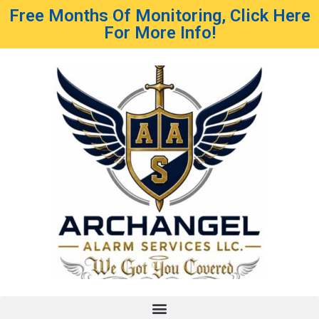
Free Months Of Monitoring, Click Here
For More Info!