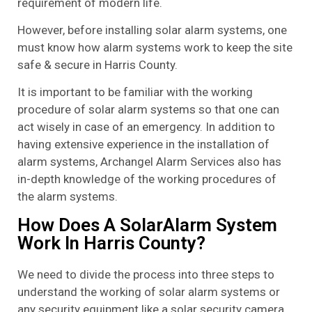
requirement of modern life.
However, before installing solar alarm systems, one
must know how alarm systems work to keep the site
safe & secure in Harris County.
It is important to be familiar with the working
procedure of solar alarm systems so that one can
act wisely in case of an emergency. In addition to
having extensive experience in the installation of
alarm systems, Archangel Alarm Services also has
in-depth knowledge of the working procedures of
the alarm systems.
How Does A SolarAlarm System
Work In Harris County?
We need to divide the process into three steps to
understand the working of solar alarm systems or
any security equipment like a solar security camera.