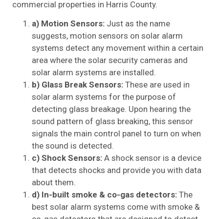
commercial properties in Harris County.
a) Motion Sensors:
Just as the name
suggests, motion sensors on solar alarm
systems detect any movement within a certain
area where the solar security cameras and
solar alarm systems are installed.
b) Glass Break Sensors:
These are used in
solar alarm systems for the purpose of
detecting glass breakage. Upon hearing the
sound pattern of glass breaking, this sensor
signals the main control panel to turn on when
the sound is detected.
c) Shock Sensors:
A shock sensor is a device
that detects shocks and provide you with data
about them.
d) In-built smoke & co-gas detectors:
The
best solar alarm systems come with smoke &