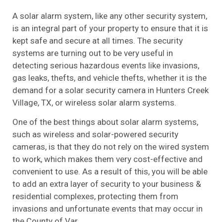
A solar alarm system, like any other security system,
is an integral part of your property to ensure that it is
kept safe and secure at all times. The security
systems are turning out to be very useful in
detecting serious hazardous events like invasions,
gas leaks, thefts, and vehicle thefts, whether it is the
demand for a solar security camera in Hunters Creek
Village, TX, or wireless solar alarm systems.
One of the best things about solar alarm systems,
such as wireless and solar-powered security
cameras, is that they do not rely on the wired system
to work, which makes them very cost-effective and
convenient to use. As a result of this, you will be able
to add an extra layer of security to your business &
residential complexes, protecting them from
invasions and unfortunate events that may occur in
the County of Var.