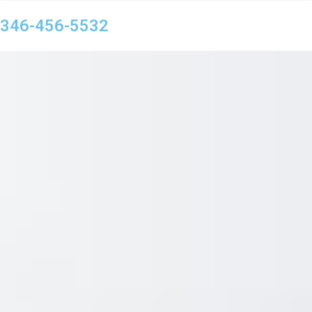
346-456-5532