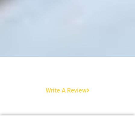
Write A Review