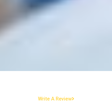
Write A Review