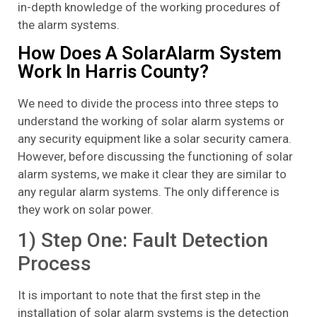
in-depth knowledge of the working procedures of
the alarm systems.
How Does A SolarAlarm System
Work In Harris County?
We need to divide the process into three steps to
understand the working of solar alarm systems or
any security equipment like a solar security camera.
However, before discussing the functioning of solar
alarm systems, we make it clear they are similar to
any regular alarm systems. The only difference is
they work on solar power.
1) Step One: Fault Detection
Process
It is important to note that the first step in the
installation of solar alarm systems is the detection