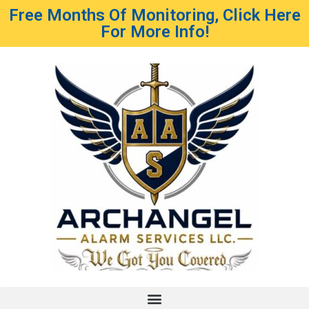
Free Months Of Monitoring, Click Here
For More Info!