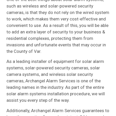
such as wireless and solar-powered security
cameras, is that they do not rely on the wired system
to work, which makes them very cost-effective and
convenient to use. As a result of this, you will be able
to add an extra layer of security to your business &
residential complexes, protecting them from
invasions and unfortunate events that may occur in
the County of Var.
As a leading installer of equipment for solar alarm
systems, solar-powered security cameras, solar
camera systems, and wireless solar security
cameras, Archangel Alarm Services is one of the
leading names in the industry. As part of the entire
solar alarm systems installation procedure, we will
assist you every step of the way.
Additionally, Archangel Alarm Services guarantees to