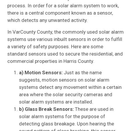
process. In order for a solar alarm system to work,
there is a central component known as a sensor,
which detects any unwanted activity.
In VarCounty County, the commonly used solar alarm
systems use various inbuilt sensors in order to fulfill
a variety of safety purposes. Here are some
standard sensors used to secure the residential, and
commercial properties in Harris County.
a) Motion Sensors:
Just as the name
suggests, motion sensors on solar alarm
systems detect any movement within a certain
area where the solar security cameras and
solar alarm systems are installed.
b) Glass Break Sensors:
These are used in
solar alarm systems for the purpose of
detecting glass breakage. Upon hearing the