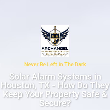
Never Be Left In The Dark
Solar Alarm Systems in
Houston, TX - How Do They
Keep Your Property Safe &
Secure?