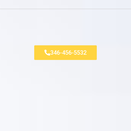
346-456-5532