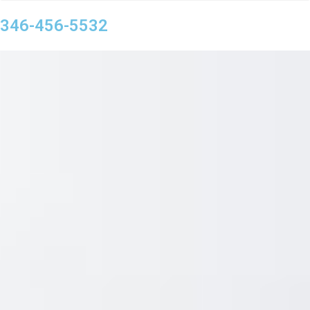
346-456-5532