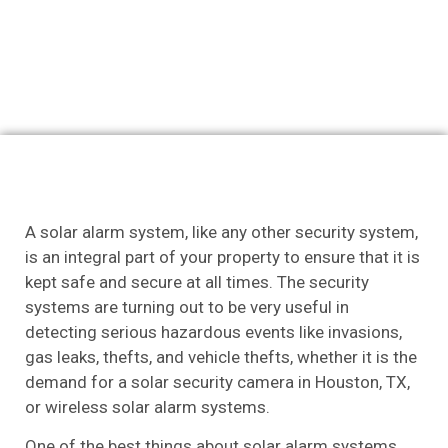
A solar alarm system, like any other security system,
is an integral part of your property to ensure that it is
kept safe and secure at all times. The security
systems are turning out to be very useful in
detecting serious hazardous events like invasions,
gas leaks, thefts, and vehicle thefts, whether it is the
demand for a solar security camera in Houston, TX,
or wireless solar alarm systems.
One of the best things about solar alarm systems,