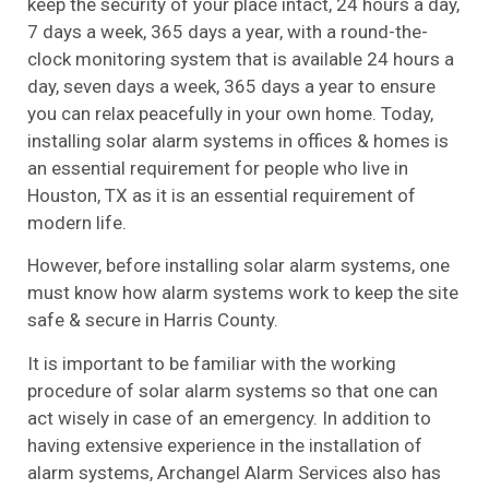
keep the security of your place intact, 24 hours a day,
7 days a week, 365 days a year, with a round-the-
clock monitoring system that is available 24 hours a
day, seven days a week, 365 days a year to ensure
you can relax peacefully in your own home. Today,
installing solar alarm systems in offices & homes is
an essential requirement for people who live in
Houston, TX as it is an essential requirement of
modern life.
However, before installing solar alarm systems, one
must know how alarm systems work to keep the site
safe & secure in Harris County.
It is important to be familiar with the working
procedure of solar alarm systems so that one can
act wisely in case of an emergency. In addition to
having extensive experience in the installation of
alarm systems, Archangel Alarm Services also has