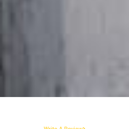
Write A Review