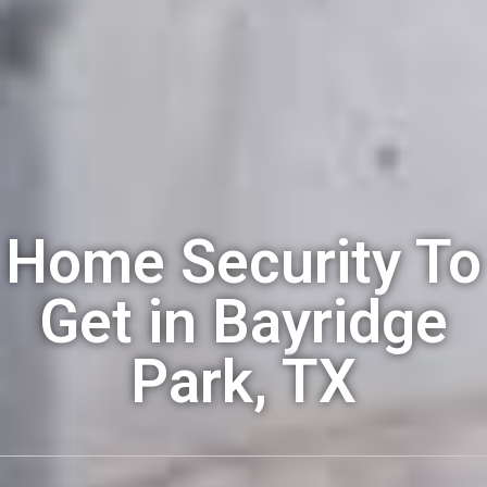
Home Security To
Get in Bayridge
Park, TX