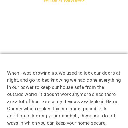
When I was growing up, we used to lock our doors at
night, and go to bed knowing we had done everything
in our power to keep our house safe from the
outside world. It doesn’t work anymore since there
are a lot of home security devices available in Harris
County which makes this no longer possible. In
addition to locking your deadbolt, there are a lot of
ways in which you can keep your home secure,