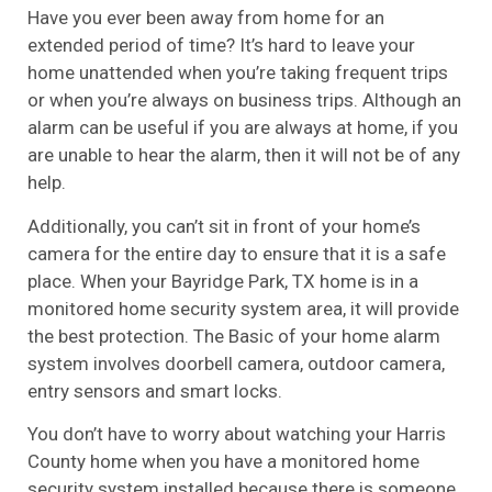
Have you ever been away from home for an
extended period of time? It’s hard to leave your
home unattended when you’re taking frequent trips
or when you’re always on business trips. Although an
alarm can be useful if you are always at home, if you
are unable to hear the alarm, then it will not be of any
help.
Additionally, you can’t sit in front of your home’s
camera for the entire day to ensure that it is a safe
place. When your Bayridge Park, TX home is in a
monitored home security system area, it will provide
the best protection. The Basic of your home alarm
system involves doorbell camera, outdoor camera,
entry sensors and smart locks.
You don’t have to worry about watching your Harris
County home when you have a monitored home
security system installed because there is someone