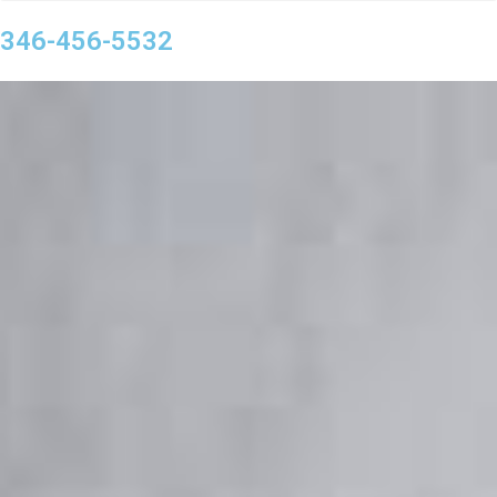
346-456-5532