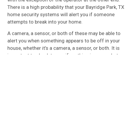
There is a high probability that your Bayridge Park, TX
home security systems will alert you if someone
attempts to break into your home.
A camera, a sensor, or both of these may be able to
alert you when something appears to be off in your
house, whether it’s a camera, a sensor, or both. It is
important to check to see if anything is wrong, but
you will have to check to see if it is. The emergency
services have to be contacted if the alarms sound,
so it’s your responsibility to do so.
A local alarm is one of the most basic types of
alarms that you can find that is unmonitored, also
referred to as the unmonitored alarm. The fact that
it is basic does not mean that it is ineffective,
however. In the event that you aren’t looking for all
the bells and whistles and don’t wish to have