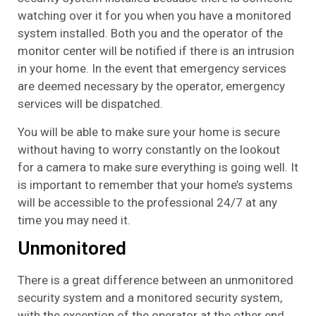
watching over it for you when you have a monitored
system installed. Both you and the operator of the
monitor center will be notified if there is an intrusion
in your home. In the event that emergency services
are deemed necessary by the operator, emergency
services will be dispatched.
You will be able to make sure your home is secure
without having to worry constantly on the lookout
for a camera to make sure everything is going well. It
is important to remember that your home’s systems
will be accessible to the professional 24/7 at any
time you may need it.
Unmonitored
There is a great difference between an unmonitored
security system and a monitored security system,
with the exception of the operator at the other end.