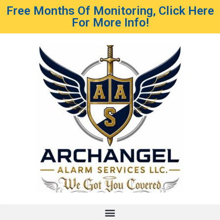
Free Months Of Monitoring, Click Here
For More Info!