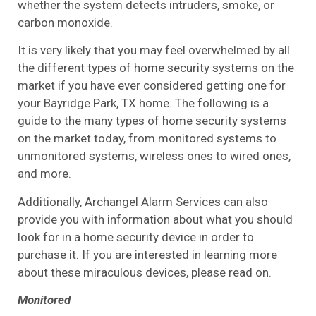
whether the system detects intruders, smoke, or
carbon monoxide.
It is very likely that you may feel overwhelmed by all
the different types of home security systems on the
market if you have ever considered getting one for
your Bayridge Park, TX home. The following is a
guide to the many types of home security systems
on the market today, from monitored systems to
unmonitored systems, wireless ones to wired ones,
and more.
Additionally, Archangel Alarm Services can also
provide you with information about what you should
look for in a home security device in order to
purchase it. If you are interested in learning more
about these miraculous devices, please read on.
Monitored