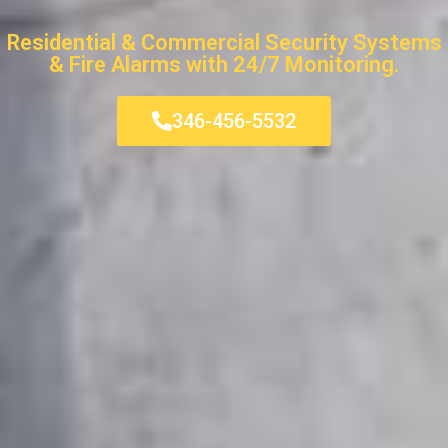
Residential & Commercial Security Systems
& Fire Alarms with 24/7 Monitoring.
346-456-5532