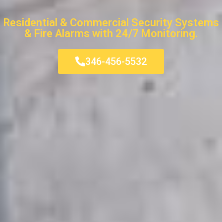
Residential & Commercial Security Systems
& Fire Alarms with 24/7 Monitoring.
346-456-5532