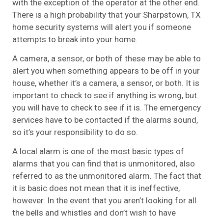
with the exception of the operator at the other end.
There is a high probability that your Sharpstown, TX
home security systems will alert you if someone
attempts to break into your home.
A camera, a sensor, or both of these may be able to
alert you when something appears to be off in your
house, whether it’s a camera, a sensor, or both. It is
important to check to see if anything is wrong, but
you will have to check to see if it is. The emergency
services have to be contacted if the alarms sound,
so it’s your responsibility to do so.
A local alarm is one of the most basic types of
alarms that you can find that is unmonitored, also
referred to as the unmonitored alarm. The fact that
it is basic does not mean that it is ineffective,
however. In the event that you aren’t looking for all
the bells and whistles and don’t wish to have