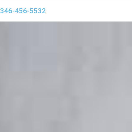
346-456-5532