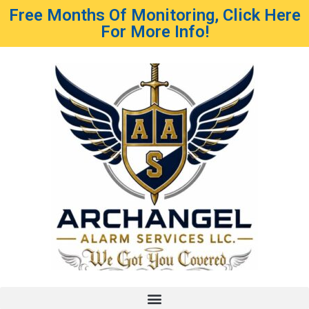
Free Months Of Monitoring, Click Here
For More Info!