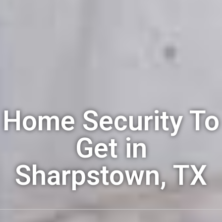
Home Security To
Get in
Sharpstown, TX