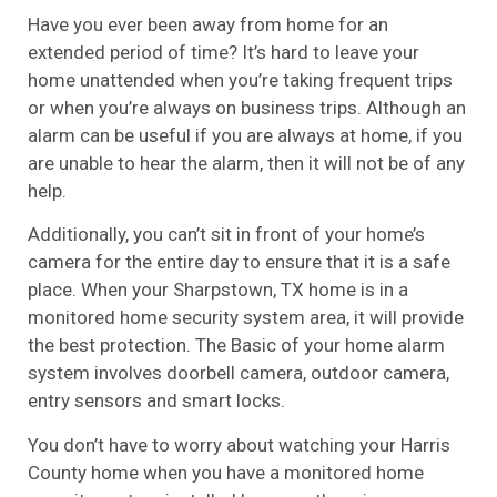
Have you ever been away from home for an
extended period of time? It’s hard to leave your
home unattended when you’re taking frequent trips
or when you’re always on business trips. Although an
alarm can be useful if you are always at home, if you
are unable to hear the alarm, then it will not be of any
help.
Additionally, you can’t sit in front of your home’s
camera for the entire day to ensure that it is a safe
place. When your Sharpstown, TX home is in a
monitored home security system area, it will provide
the best protection. The Basic of your home alarm
system involves doorbell camera, outdoor camera,
entry sensors and smart locks.
You don’t have to worry about watching your Harris
County home when you have a monitored home