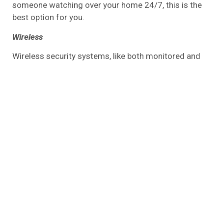
someone watching over your home 24/7, this is the
best option for you.
Wireless
Wireless security systems, like both monitored and
unmonitored systems, have no wires. Sensors,
cameras, alarms, and detectors are some of the
components that make up a wireless home security
system. There is an alarm system that will go off
and alert you whenever it detects something
suspicious, such as an intruder or smoke.
An operator will call the emergency services for you
if you have a monitored wireless home security
device installed. You will, however, need to call the
police yourself once the alarm sounds if you have an
unmonitored system.
Wired