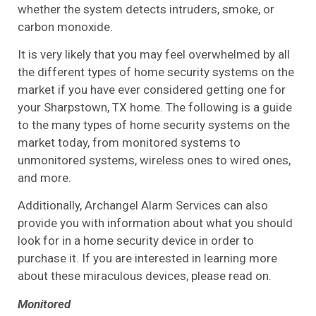
whether the system detects intruders, smoke, or
carbon monoxide.
It is very likely that you may feel overwhelmed by all
the different types of home security systems on the
market if you have ever considered getting one for
your Sharpstown, TX home. The following is a guide
to the many types of home security systems on the
market today, from monitored systems to
unmonitored systems, wireless ones to wired ones,
and more.
Additionally, Archangel Alarm Services can also
provide you with information about what you should
look for in a home security device in order to
purchase it. If you are interested in learning more
about these miraculous devices, please read on.
Monitored