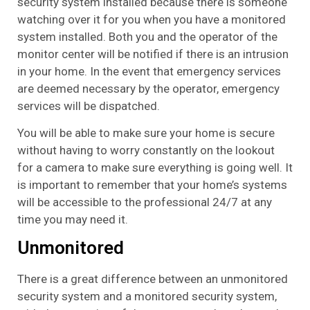
security system installed because there is someone
watching over it for you when you have a monitored
system installed. Both you and the operator of the
monitor center will be notified if there is an intrusion
in your home. In the event that emergency services
are deemed necessary by the operator, emergency
services will be dispatched.
You will be able to make sure your home is secure
without having to worry constantly on the lookout
for a camera to make sure everything is going well. It
is important to remember that your home’s systems
will be accessible to the professional 24/7 at any
time you may need it.
Unmonitored
There is a great difference between an unmonitored
security system and a monitored security system,