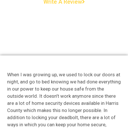
Write A Review
When I was growing up, we used to lock our doors at
night, and go to bed knowing we had done everything
in our power to keep our house safe from the
outside world. It doesn’t work anymore since there
are a lot of home security devices available in Harris
County which makes this no longer possible. In
addition to locking your deadbolt, there are a lot of
ways in which you can keep your home secure,