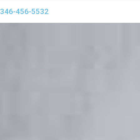
346-456-5532