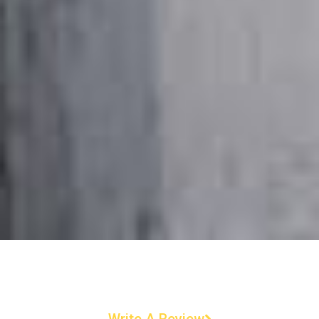
Write A Review