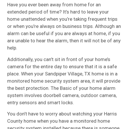
Have you ever been away from home for an
extended period of time? It’s hard to leave your
home unattended when you’re taking frequent trips
or when you’re always on business trips. Although an
alarm can be useful if you are always at home, if you
are unable to hear the alarm, then it will not be of any
help.
Additionally, you can’t sit in front of your home’s
camera for the entire day to ensure that it is a safe
place. When your Sandpiper Village, TX home is in a
monitored home security system area, it will provide
the best protection. The Basic of your home alarm
system involves doorbell camera, outdoor camera,
entry sensors and smart locks.
You don’t have to worry about watching your Harris
County home when you have a monitored home
security system installed because there is someone