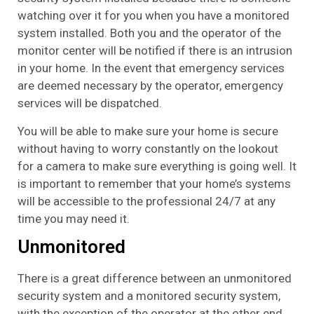
watching over it for you when you have a monitored
system installed. Both you and the operator of the
monitor center will be notified if there is an intrusion
in your home. In the event that emergency services
are deemed necessary by the operator, emergency
services will be dispatched.
You will be able to make sure your home is secure
without having to worry constantly on the lookout
for a camera to make sure everything is going well. It
is important to remember that your home’s systems
will be accessible to the professional 24/7 at any
time you may need it.
Unmonitored
There is a great difference between an unmonitored
security system and a monitored security system,
with the exception of the operator at the other end.