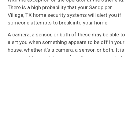
There is a high probability that your Sandpiper
Village, TX home security systems will alert you if
someone attempts to break into your home.
A camera, a sensor, or both of these may be able to
alert you when something appears to be off in your
house, whether it’s a camera, a sensor, or both. It is
important to check to see if anything is wrong, but
you will have to check to see if it is. The emergency
services have to be contacted if the alarms sound,
so it’s your responsibility to do so.
A local alarm is one of the most basic types of
alarms that you can find that is unmonitored, also
referred to as the unmonitored alarm. The fact that
it is basic does not mean that it is ineffective,
however. In the event that you aren’t looking for all
the bells and whistles and don’t wish to have