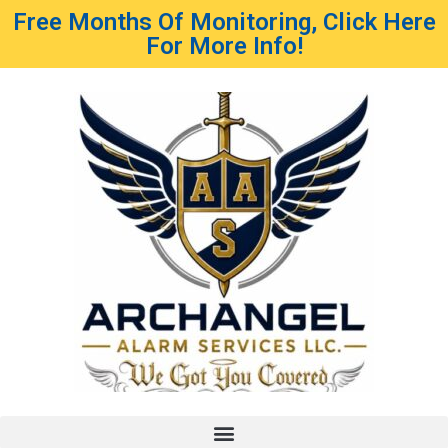
Free Months Of Monitoring, Click Here
For More Info!