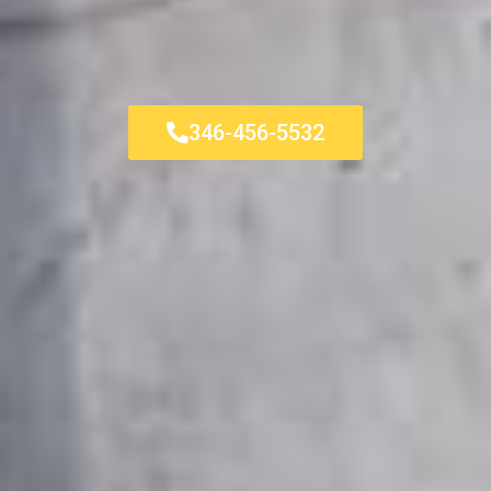
346-456-5532