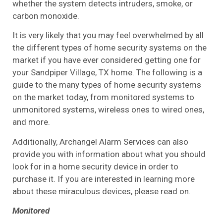
whether the system detects intruders, smoke, or
carbon monoxide.
It is very likely that you may feel overwhelmed by all
the different types of home security systems on the
market if you have ever considered getting one for
your Sandpiper Village, TX home. The following is a
guide to the many types of home security systems
on the market today, from monitored systems to
unmonitored systems, wireless ones to wired ones,
and more.
Additionally, Archangel Alarm Services can also
provide you with information about what you should
look for in a home security device in order to
purchase it. If you are interested in learning more
about these miraculous devices, please read on.
Monitored