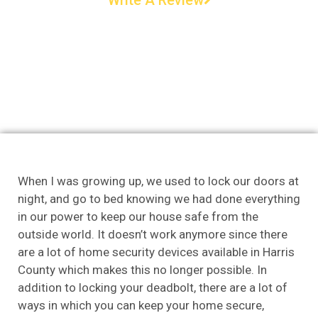
When I was growing up, we used to lock our doors at
night, and go to bed knowing we had done everything
in our power to keep our house safe from the
outside world. It doesn’t work anymore since there
are a lot of home security devices available in Harris
County which makes this no longer possible. In
addition to locking your deadbolt, there are a lot of
ways in which you can keep your home secure,