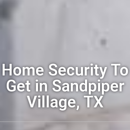
Home Security To
Get in Sandpiper
Village, TX