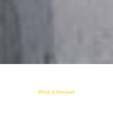
Write A Review