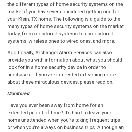
the different types of home security systems on the
market if you have ever considered getting one for
your Klein, TX home. The following is a guide to the
many types of home security systems on the market
today, from monitored systems to unmonitored
systems, wireless ones to wired ones, and more.
Additionally, Archangel Alarm Services can also
provide you with information about what you should
look for in a home security device in order to
purchase it. If you are interested in learning more
about these miraculous devices, please read on.
Monitored
Have you ever been away from home for an
extended period of time? It’s hard to leave your
home unattended when you’re taking frequent trips
or when you’re always on business trips. Although an