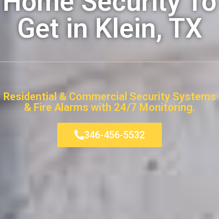
Home Security To
Get in Klein, TX
Residential & Commercial Security Systems
& Fire Alarms with 24/7 Monitoring.
346-456-5532