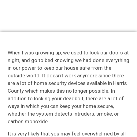
When I was growing up, we used to lock our doors at
night, and go to bed knowing we had done everything
in our power to keep our house safe from the
outside world. It doesn’t work anymore since there
are a lot of home security devices available in Harris
County which makes this no longer possible. In
addition to locking your deadbolt, there are a lot of
ways in which you can keep your home secure,
whether the system detects intruders, smoke, or
carbon monoxide.
It is very likely that you may feel overwhelmed by all