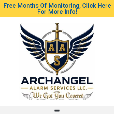
Free Months Of Monitoring, Click Here
For More Info!