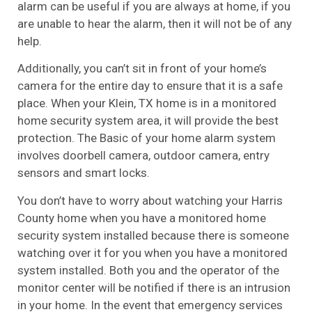
alarm can be useful if you are always at home, if you
are unable to hear the alarm, then it will not be of any
help.
Additionally, you can’t sit in front of your home’s
camera for the entire day to ensure that it is a safe
place. When your Klein, TX home is in a monitored
home security system area, it will provide the best
protection. The Basic of your home alarm system
involves doorbell camera, outdoor camera, entry
sensors and smart locks.
You don’t have to worry about watching your Harris
County home when you have a monitored home
security system installed because there is someone
watching over it for you when you have a monitored
system installed. Both you and the operator of the
monitor center will be notified if there is an intrusion
in your home. In the event that emergency services