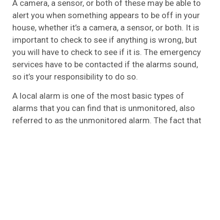
A camera, a sensor, or both of these may be able to
alert you when something appears to be off in your
house, whether it’s a camera, a sensor, or both. It is
important to check to see if anything is wrong, but
you will have to check to see if it is. The emergency
services have to be contacted if the alarms sound,
so it’s your responsibility to do so.
A local alarm is one of the most basic types of
alarms that you can find that is unmonitored, also
referred to as the unmonitored alarm. The fact that
it is basic does not mean that it is ineffective,
however. In the event that you aren’t looking for all
the bells and whistles and don’t wish to have
someone watching over your home 24/7, this is the
best option for you.
Wireless