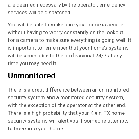
are deemed necessary by the operator, emergency
services will be dispatched.
You will be able to make sure your home is secure
without having to worry constantly on the lookout
for a camera to make sure everything is going well. It
is important to remember that your home’s systems
will be accessible to the professional 24/7 at any
time you may need it.
Unmonitored
There is a great difference between an unmonitored
security system and a monitored security system,
with the exception of the operator at the other end.
There is a high probability that your Klein, TX home
security systems will alert you if someone attempts
to break into your home.