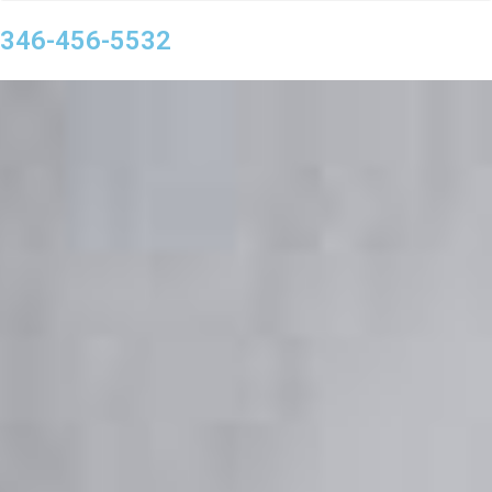
346-456-5532