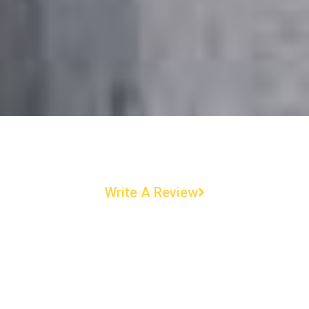
Write A Review