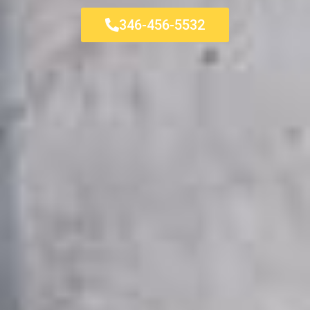
346-456-5532