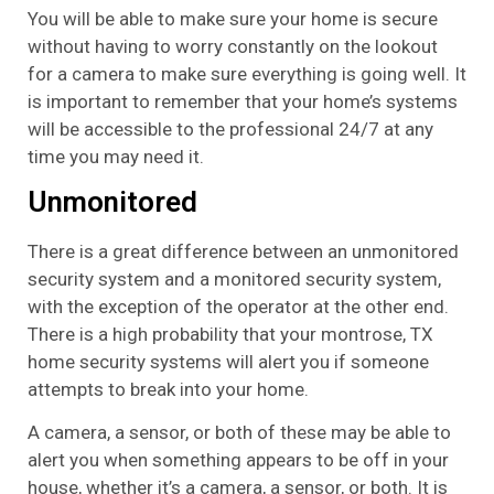
You will be able to make sure your home is secure
without having to worry constantly on the lookout
for a camera to make sure everything is going well. It
is important to remember that your home’s systems
will be accessible to the professional 24/7 at any
time you may need it.
Unmonitored
There is a great difference between an unmonitored
security system and a monitored security system,
with the exception of the operator at the other end.
There is a high probability that your montrose, TX
home security systems will alert you if someone
attempts to break into your home.
A camera, a sensor, or both of these may be able to
alert you when something appears to be off in your
house, whether it’s a camera, a sensor, or both. It is