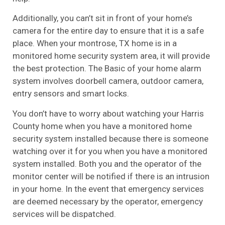
Additionally, you can’t sit in front of your home’s
camera for the entire day to ensure that it is a safe
place. When your montrose, TX home is in a
monitored home security system area, it will provide
the best protection. The Basic of your home alarm
system involves doorbell camera, outdoor camera,
entry sensors and smart locks.
You don’t have to worry about watching your Harris
County home when you have a monitored home
security system installed because there is someone
watching over it for you when you have a monitored
system installed. Both you and the operator of the
monitor center will be notified if there is an intrusion
in your home. In the event that emergency services
are deemed necessary by the operator, emergency
services will be dispatched.