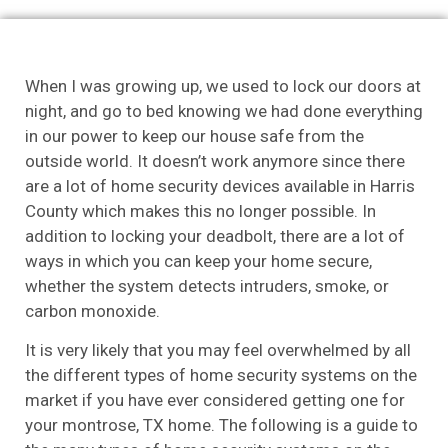
When I was growing up, we used to lock our doors at
night, and go to bed knowing we had done everything
in our power to keep our house safe from the
outside world. It doesn’t work anymore since there
are a lot of home security devices available in Harris
County which makes this no longer possible. In
addition to locking your deadbolt, there are a lot of
ways in which you can keep your home secure,
whether the system detects intruders, smoke, or
carbon monoxide.
It is very likely that you may feel overwhelmed by all
the different types of home security systems on the
market if you have ever considered getting one for
your montrose, TX home. The following is a guide to