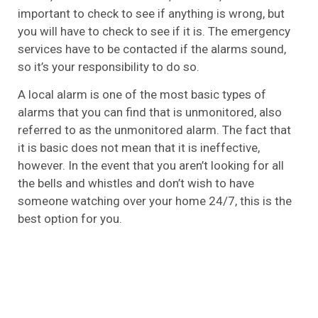
important to check to see if anything is wrong, but
you will have to check to see if it is. The emergency
services have to be contacted if the alarms sound,
so it’s your responsibility to do so.
A local alarm is one of the most basic types of
alarms that you can find that is unmonitored, also
referred to as the unmonitored alarm. The fact that
it is basic does not mean that it is ineffective,
however. In the event that you aren’t looking for all
the bells and whistles and don’t wish to have
someone watching over your home 24/7, this is the
best option for you.
Wireless
Wireless security systems, like both monitored and
unmonitored systems, have no wires. Sensors,
cameras, alarms, and detectors are some of the