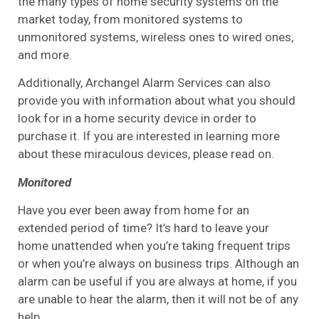
the many types of home security systems on the
market today, from monitored systems to
unmonitored systems, wireless ones to wired ones,
and more.
Additionally, Archangel Alarm Services can also
provide you with information about what you should
look for in a home security device in order to
purchase it. If you are interested in learning more
about these miraculous devices, please read on.
Monitored
Have you ever been away from home for an
extended period of time? It’s hard to leave your
home unattended when you’re taking frequent trips
or when you’re always on business trips. Although an
alarm can be useful if you are always at home, if you
are unable to hear the alarm, then it will not be of any
help.