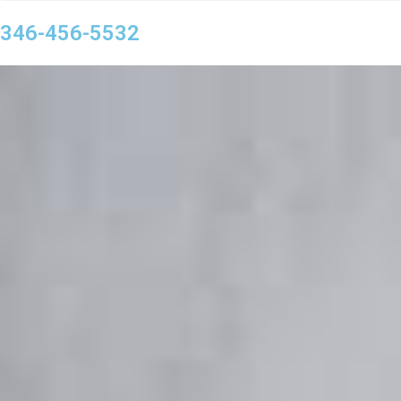
346-456-5532