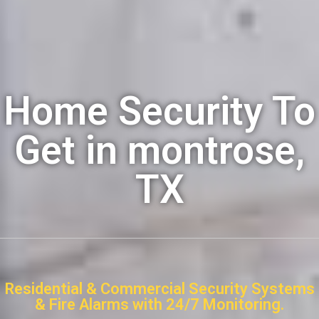
Home Security To
Get in montrose,
TX
Residential & Commercial Security Systems
& Fire Alarms with 24/7 Monitoring.