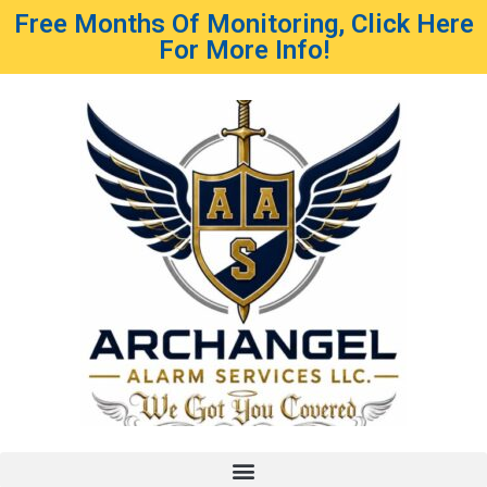
Free Months Of Monitoring, Click Here
For More Info!