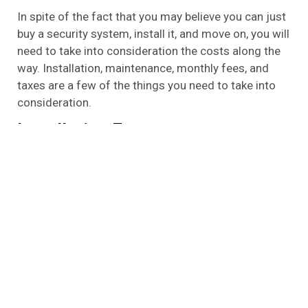
In spite of the fact that you may believe you can just
buy a security system, install it, and move on, you will
need to take into consideration the costs along the
way. Installation, maintenance, monthly fees, and
taxes are a few of the things you need to take into
consideration.
Installation Fees
In the beginning, you may feel tempted to install your
own security system when you purchase your
security system for the first time. Having just spent
money on the item, it might seem a bit ridiculous to
spend more to have it installed after you have just
spent money on it. There is no doubt that installing a
security system in your home by one of the
professionals from Archangel Alarm Services is the
best way to ensure that your security system works