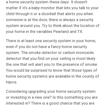
a home security system these days. It doesn’t
matter if it’s a baby monitor that lets you talk to your
child through it or a doorbell that alerts you when
someone is at the door, there is always a security
system around you. Try to think about the location of
your home in the variables Pearland and TX.
There is at least one security system in your home,
even if you do not have a fancy home security
system. The smoke detector or carbon monoxide
detector that you find on your ceiling is most likely
the one that will alert you to the presence of smoke.
You would be surprised to know that those types of
home security systems are available in the county of
Harris.
Considering upgrading your home security system
or investing in a new one? Is this something you are
interested in? There is a good chance that you are