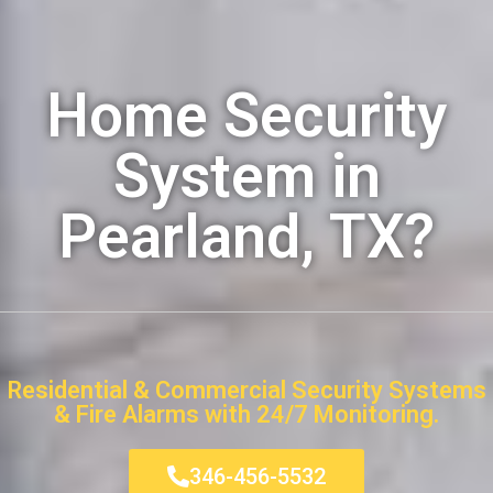
Home Security
System in
Pearland, TX?
Residential & Commercial Security Systems
& Fire Alarms with 24/7 Monitoring.
346-456-5532