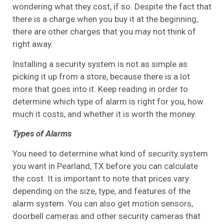
wondering what they cost, if so. Despite the fact that
there is a charge when you buy it at the beginning,
there are other charges that you may not think of
right away.
Installing a security system is not as simple as
picking it up from a store, because there is a lot
more that goes into it. Keep reading in order to
determine which type of alarm is right for you, how
much it costs, and whether it is worth the money.
Types of Alarms
You need to determine what kind of security system
you want in Pearland, TX before you can calculate
the cost. It is important to note that prices vary
depending on the size, type, and features of the
alarm system. You can also get motion sensors,
doorbell cameras and other security cameras that