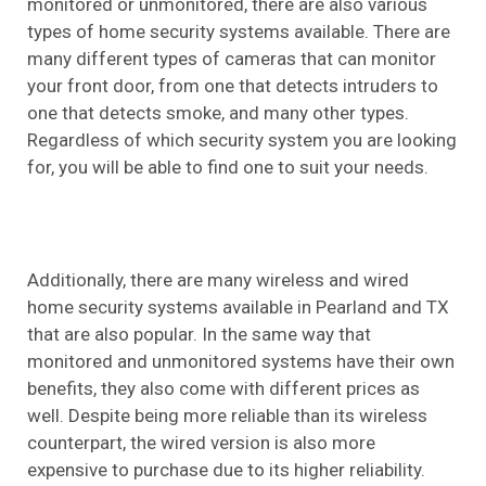
monitored or unmonitored, there are also various
types of home security systems available. There are
many different types of cameras that can monitor
your front door, from one that detects intruders to
one that detects smoke, and many other types.
Regardless of which security system you are looking
for, you will be able to find one to suit your needs.
Additionally, there are many wireless and wired
home security systems available in Pearland and TX
that are also popular. In the same way that
monitored and unmonitored systems have their own
benefits, they also come with different prices as
well. Despite being more reliable than its wireless
counterpart, the wired version is also more
expensive to purchase due to its higher reliability.