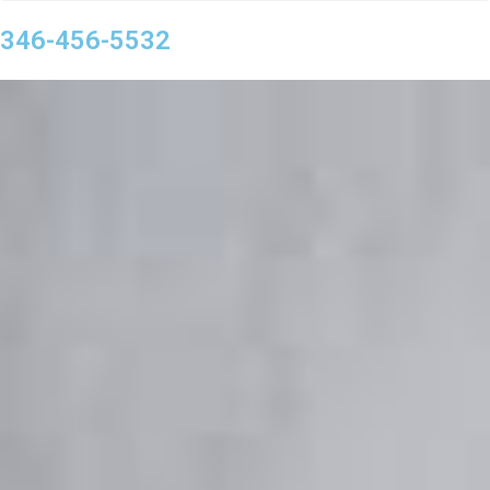
346-456-5532