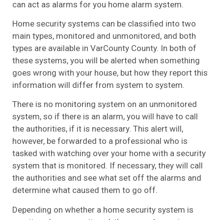
can act as alarms for you home alarm system.
Home security systems can be classified into two
main types, monitored and unmonitored, and both
types are available in VarCounty County. In both of
these systems, you will be alerted when something
goes wrong with your house, but how they report this
information will differ from system to system.
There is no monitoring system on an unmonitored
system, so if there is an alarm, you will have to call
the authorities, if it is necessary. This alert will,
however, be forwarded to a professional who is
tasked with watching over your home with a security
system that is monitored. If necessary, they will call
the authorities and see what set off the alarms and
determine what caused them to go off.
Depending on whether a home security system is