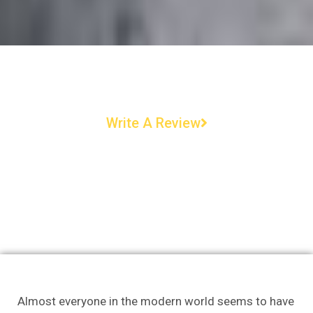
Write A Review
Almost everyone in the modern world seems to have