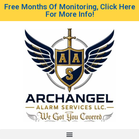
Free Months Of Monitoring, Click Here
For More Info!